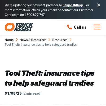
We’re updating our payment provider to
. For
Stripe Billing
more information, check your emails or contact our Customer
Care team on 1800 827 747.
Call us
Home
News & Resources
Resources
Tool Theft: insurance tips to help safeguard tradies
Tool Theft: insurance tips
to help safeguard tradies
2min
read
01/08/25