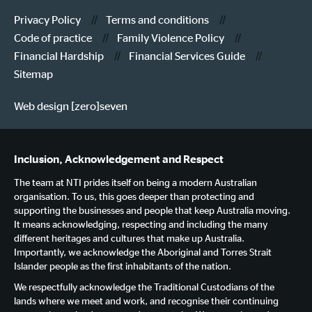
Privacy Policy
Terms and conditions
Code of practice
Family Violence Policy
Financial Hardship
Financial Services Guide
Sitemap
Web design [zero]seven
Inclusion, Acknowledgement and Respect
The team at NTI prides itself on being a modern Australian
organisation. To us, this goes deeper than protecting and
supporting the businesses and people that keep Australia moving.
It means acknowledging, respecting and including the many
different heritages and cultures that make up Australia.
Importantly, we acknowledge the Aboriginal and Torres Strait
Islander people as the first inhabitants of the nation.
We respectfully acknowledge the Traditional Custodians of the
lands where we meet and work, and recognise their continuing