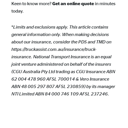
Keen to know more?
in minutes
Get an online quote
today.
*
Limits and exclusions apply. This article contains
general information only. When making decisions
about our insurance, consider the PDS and TMD on
https://truckassist.com.au/insurance/truck-
insurance. National Transport Insurance is an equal
joint venture administered on behalf of the insurers
(CGU Australia Pty Ltd trading as CGU Insurance ABN
62 004 478 960 AFSL 700014 & Vero Insurance
ABN 48 005 297 807 AFSL 230859) by its manager
NTI Limited ABN 84 000 746 109 AFSL 237246.