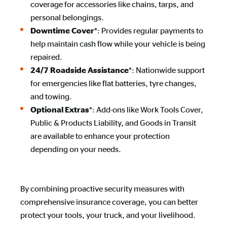
coverage for accessories like chains, tarps, and
personal belongings.
*: Provides regular payments to
Downtime Cover
help maintain cash flow while your vehicle is being
repaired.
*: Nationwide support
24/7 Roadside Assistance
for emergencies like flat batteries, tyre changes,
and towing.
*: Add-ons like Work Tools Cover,
Optional Extras
Public & Products Liability, and Goods in Transit
are available to enhance your protection
depending on your needs.
By combining proactive security measures with
comprehensive insurance coverage, you can better
protect your tools, your truck, and your livelihood.