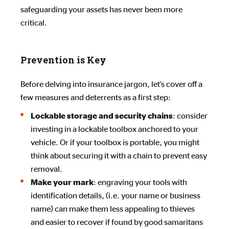
safeguarding your assets has never been more
critical.
Prevention is Key
Before delving into insurance jargon, let’s cover off a
few measures and deterrents as a first step:
: consider
Lockable storage and security chains
investing in a lockable toolbox anchored to your
vehicle. Or if your toolbox is portable, you might
think about securing it with a chain to prevent easy
removal.
: engraving your tools with
Make your mark
identification details, (i.e. your name or business
name) can make them less appealing to thieves
and easier to recover if found by good samaritans