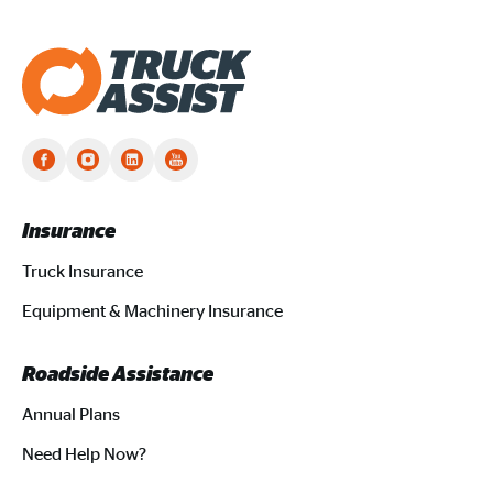
Truck Assist homepage
Insurance
Truck Insurance
Equipment & Machinery Insurance
Roadside Assistance
Annual Plans
Need Help Now?