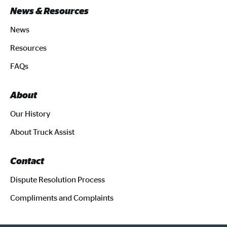
News & Resources
News
Resources
FAQs
About
Our History
About Truck Assist
Contact
Dispute Resolution Process
Compliments and Complaints