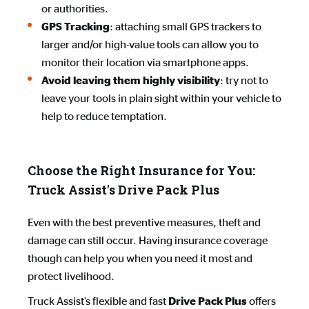
or authorities.
: attaching small GPS trackers to
GPS Tracking
larger and/or high-value tools can allow you to
monitor their location via smartphone apps.
: try not to
Avoid leaving them highly visibility
leave your tools in plain sight within your vehicle to
help to reduce temptation.
Choose the Right Insurance for You:
Truck Assist's Drive Pack Plus
Even with the best preventive measures, theft and
damage can still occur. Having insurance coverage
though can help you when you need it most and
protect livelihood.
Truck Assist’s flexible and fast
offers
Drive Pack Plus