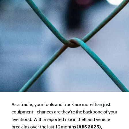
As a tradie, your tools and truck are more than just
equipment – chances are they're the backbone of your
livelihood. With a reported rise in theft and vehicle
break-ins over the last 12months (
),
ABS 2025