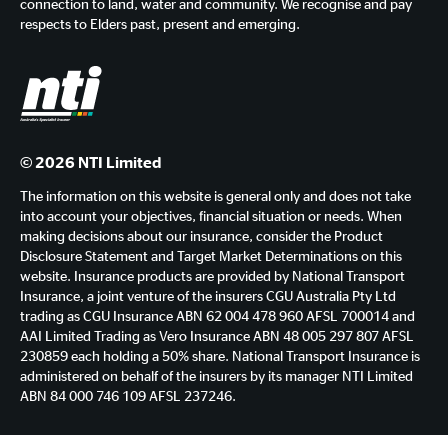
connection to land, water and community. We recognise and pay
respects to Elders past, present and emerging.
© 2026 NTI Limited
The information on this website is general only and does not take
into account your objectives, financial situation or needs. When
making decisions about our insurance, consider the Product
Disclosure Statement and Target Market Determinations on this
website. Insurance products are provided by National Transport
Insurance, a joint venture of the insurers CGU Australia Pty Ltd
trading as CGU Insurance ABN 62 004 478 960 AFSL 700014 and
AAI Limited Trading as Vero Insurance ABN 48 005 297 807 AFSL
230859 each holding a 50% share. National Transport Insurance is
administered on behalf of the insurers by its manager NTI Limited
ABN 84 000 746 109 AFSL 237246.