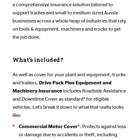
a comprehensive insurance solution tailored to
support tradies and small to medium sized Aussie
businesses across a whole heap of industries that rely
on tools & equipment, machinery and trucks to get
the job done.
What’s included?
As well as cover for your plant and equipment, trucks
and trailers,
Drive Pack Plus Equipment and 
includes Roadside Assistance
Machinery Insurance
and Downtime Cover as standard* for eligible
vehicles. Let’s break it down to what that really looks
like:
*: Protects against loss
Commercial Motor Cover
or damage due to accidents or theft, including