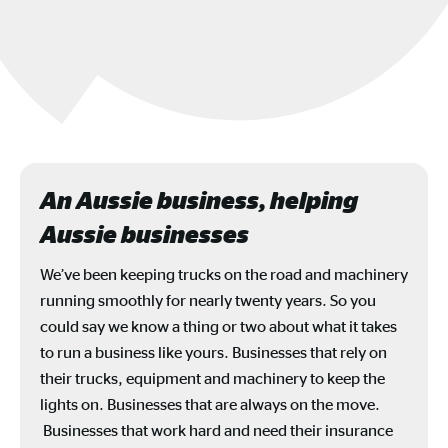
An Aussie business, helping
Aussie businesses
We’ve been keeping trucks on the road and machinery
running smoothly for nearly twenty years. So you
could say we know a thing or two about what it takes
to run a business like yours. Businesses that rely on
their trucks, equipment and machinery to keep the
lights on. Businesses that are always on the move.
Businesses that work hard and need their insurance