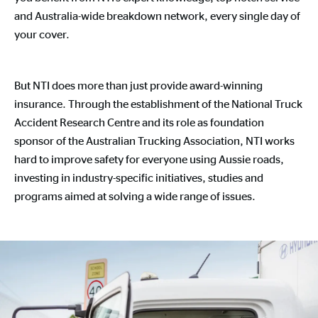
and Australia-wide breakdown network, every single day of
your cover.
But NTI does more than just provide award-winning
insurance. Through the establishment of the National Truck
Accident Research Centre and its role as foundation
sponsor of the Australian Trucking Association, NTI works
hard to improve safety for everyone using Aussie roads,
investing in industry-specific initiatives, studies and
programs aimed at solving a wide range of issues.