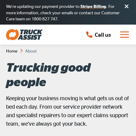
We’re updating our payment provider to
. For
Stripe Billing
more information, check your emails or contact our Customer
Care team on 1800 827 747.
Call us
Home
About
Trucking good
people
Keeping your business moving is what gets us out of
bed each day. From our service provider network
and specialist repairers to our expert claims support
team, we’ve always got your back.