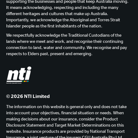
supporting the businesses and people that keep Australia moving.
It means acknowledging, respecting and including the many
different heritages and cultures that make up Australia.
Importantly, we acknowledge the Aboriginal and Torres Strait
Islander people as the first inhabitants of the nation.
We respectfully acknowledge the Traditional Custodians of the
lands where we meet and work, and recognise their continuing
connection to land, water and community. We recognise and pay
respects to Elders past, present and emerging.
© 2026 NTI Limited
The information on this website is general only and does not take
into account your objectives, financial situation or needs. When
making decisions about our insurance, consider the Product
Disclosure Statement and Target Market Determinations on this
website. Insurance products are provided by National Transport
Insurance, a joint venture of the insurers CGU Australia Pty Ltd