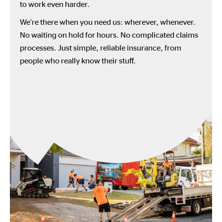
to work even harder.
We’re there when you need us: wherever, whenever.
No waiting on hold for hours. No complicated claims
processes. Just simple, reliable insurance, from
people who really know their stuff.