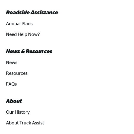
Roadside Assistance
Annual Plans
Need Help Now?
News & Resources
News
Resources
FAQs
About
Our History
About Truck Assist