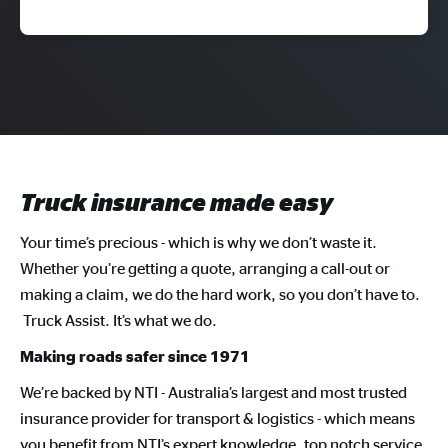
Truck insurance made easy
Your time’s precious - which is why we don’t waste it.
Whether you’re getting a quote, arranging a call-out or
making a claim, we do the hard work, so you don’t have to.
Truck Assist. It’s what we do.
Making roads safer since 1971
We’re backed by NTI - Australia’s largest and most trusted
insurance provider for transport & logistics - which means
you benefit from NTI’s expert knowledge, top notch service