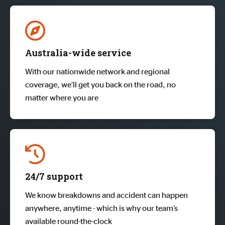
Australia-wide service
With our nationwide network and regional
coverage, we’ll get you back on the road, no
matter where you are
24/7 support
We know breakdowns and accident can happen
anywhere, anytime - which is why our team’s
available round-the-clock