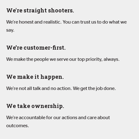
We're straight shooters.
We’re honest and realistic. You can trust us to do what we
say.
We’re customer-first.
We make the people we serve our top priority, always.
We make it happen.
We’re not all talk and no action. We get the job done.
We take ownership.
We’re accountable for our actions and care about
outcomes.