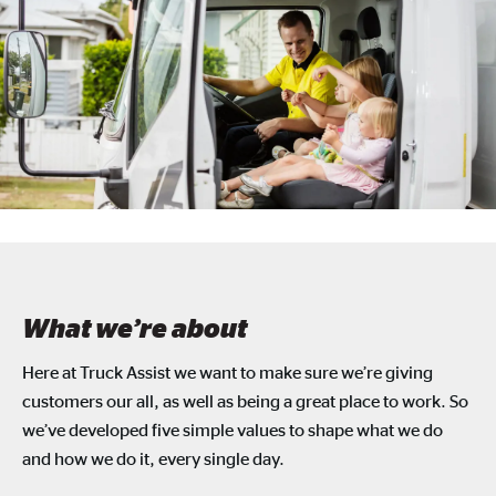
What we’re about
Here at Truck Assist we want to make sure we’re giving
customers our all, as well as being a great place to work. So
we’ve developed five simple values to shape what we do
and how we do it, every single day.