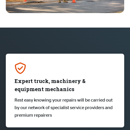
Expert truck, machinery &
equipment mechanics
Rest easy knowing your repairs will be carried out
by our network of specialist service providers and
premium repairers