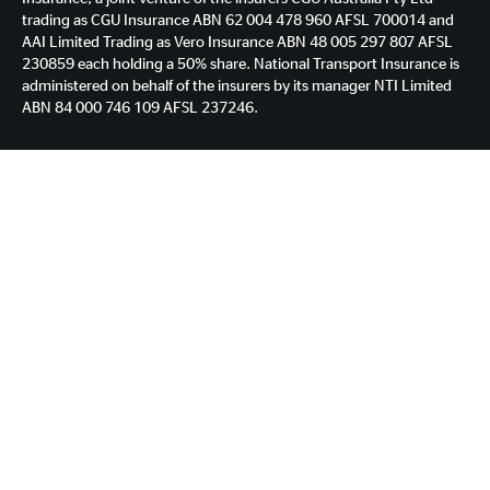
trading as CGU Insurance ABN 62 004 478 960 AFSL 700014 and
AAI Limited Trading as Vero Insurance ABN 48 005 297 807 AFSL
230859 each holding a 50% share. National Transport Insurance is
administered on behalf of the insurers by its manager NTI Limited
ABN 84 000 746 109 AFSL 237246.