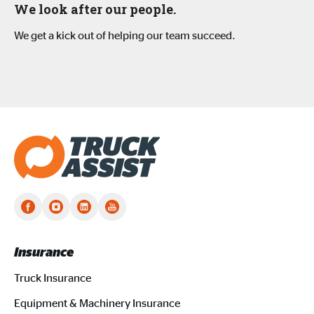
We look after our people.
We get a kick out of helping our team succeed.
Truck Assist homepage
Insurance
Truck Insurance
Equipment & Machinery Insurance