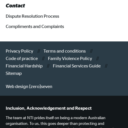
Contact
Dispute Resolution Process
Compliments and Complaints
Privacy Policy
Terms and conditions
Code of practice
Family Violence Policy
Financial Hardship
Financial Services Guide
Sitemap
Web design [zero]seven
Inclusion, Acknowledgement and Respect
The team at NTI prides itself on being a modern Australian
organisation. To us, this goes deeper than protecting and