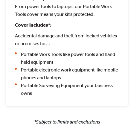
From power tools to laptops, our Portable Work
Tools cover means your kit’s protected.
Cover includes*:
Accidental damage and theft from locked vehicles
or premises for...
Portable Work Tools like power tools and hand
held equipment
Portable electronic work equipment like mobile
phones and laptops
Portable Surveying Equipment your business
owns
*Subject to limits and exclusions