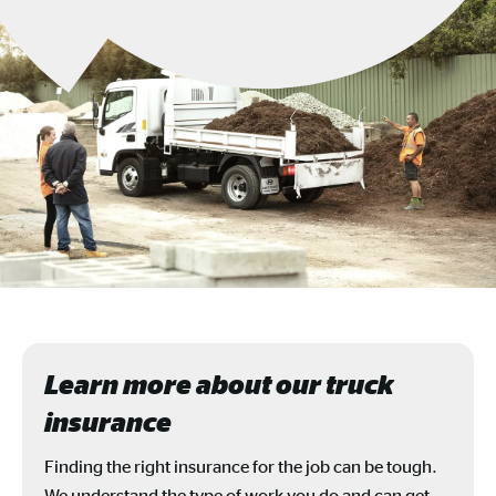
Learn more about our truck
insurance
Finding the right insurance for the job can be tough.
We understand the type of work you do and can get