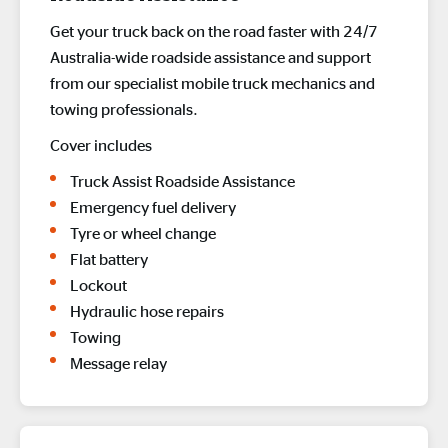
Get your truck back on the road faster with 24/7
Australia-wide roadside assistance and support
from our specialist mobile truck mechanics and
towing professionals.
Cover includes
Truck Assist Roadside Assistance
Emergency fuel delivery
Tyre or wheel change
Flat battery
Lockout
Hydraulic hose repairs
Towing
Message relay