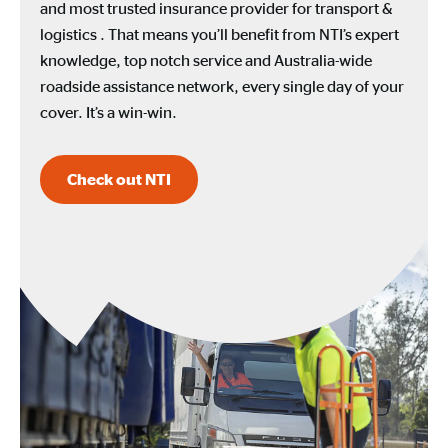
and most trusted insurance provider for transport &
logistics . That means you’ll benefit from NTI’s expert
knowledge, top notch service and Australia-wide
roadside assistance network, every single day of your
cover. It’s a win-win.
Check out NTI