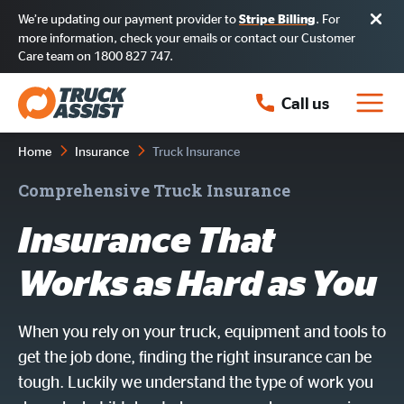
We’re updating our payment provider to
. For
Stripe Billing
more information, check your emails or contact our Customer
Care team on 1800 827 747.
Call us
Home
Insurance
Truck Insurance
Comprehensive Truck Insurance
Insurance That
Works as Hard as You
When you rely on your truck, equipment and tools to
get the job done, finding the right insurance can be
tough. Luckily we understand the type of work you