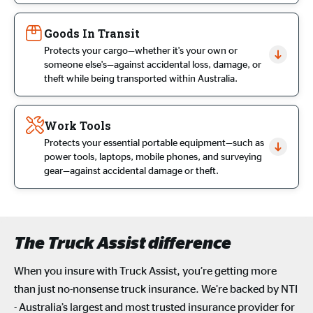
Goods In Transit
Protects your cargo—whether it's your own or
someone else's—against accidental loss, damage, or
theft while being transported within Australia.
Work Tools
Protects your essential portable equipment—such as
power tools, laptops, mobile phones, and surveying
gear—against accidental damage or theft.
The Truck Assist difference
When you insure with Truck Assist,
you’re
getting more
than just no-nonsense
truck insurance
.
We’re
backed by NTI
- Australia’s largest and most trusted insurance provider for