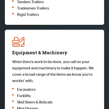
Tandem Trailers
Tradesmen Trailers
Rigid Trailers
Equipment & Machinery
When there’s work to be done, you call on your
equipment and machinery to make it happen. We
cover a broad range of the items we know you’re
workin’ with.
Excavators
Forklifts
Skid Steers & Bobcats
Mini Diggers