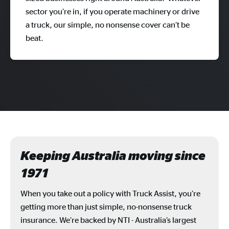
sector you’re in, if you operate machinery or drive
a truck, our simple, no nonsense cover can’t be
beat.
Keeping Australia moving since
1971
When you take out a policy with Truck Assist, you’re
getting more than just simple, no-nonsense truck
insurance. We’re backed by NTI - Australia’s largest