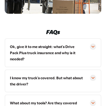
FAQs
Ok, give it to me straight: what's Drive
Pack Plus truck insurance and why is it
needed?
I know my truck's covered. But what about
the driver?
What about my tools? Are they covered