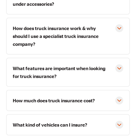
under accessories?
How does truck insurance work & why
should I use a specialist truck insurance
company?
What features are important when looking
for truck insurance?
How much does truck insurance cost?
What kind of vehicles can I insure?