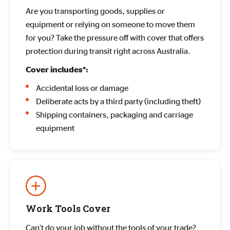
Are you transporting goods, supplies or
equipment or relying on someone to move them
for you? Take the pressure off with cover that offers
protection during transit right across Australia.
Cover includes*:
Accidental loss or damage
Deliberate acts by a third party (including theft)
Shipping containers, packaging and carriage
equipment
Work Tools Cover
Can’t do your job without the tools of your trade?