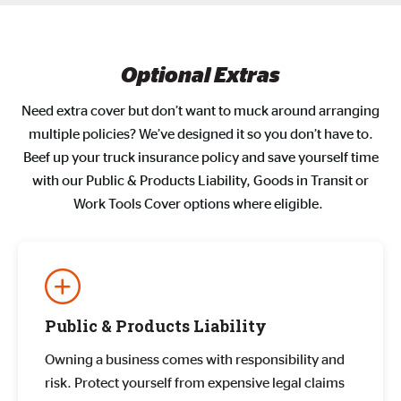
Optional Extras
Need extra cover but don’t want to muck around arranging
multiple policies? We’ve designed it so you don’t have to.
Beef up your truck insurance policy and save yourself time
with our Public & Products Liability, Goods in Transit or
Work Tools Cover options where eligible.
Public & Products Liability
Owning a business comes with responsibility and
risk. Protect yourself from expensive legal claims