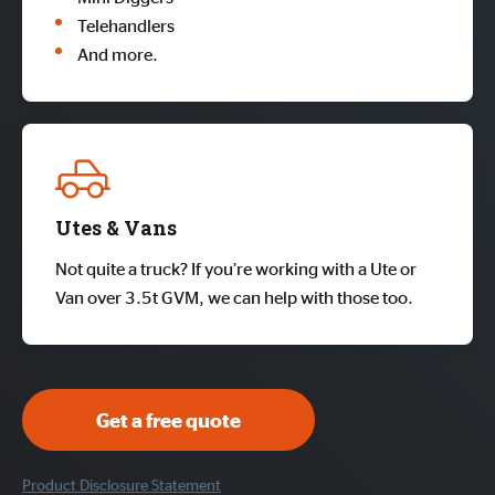
Telehandlers
And more.
Utes & Vans
Not quite a truck? If you’re working with a Ute or
Van over 3.5t GVM, we can help with those too.
Get a free quote
Product Disclosure Statement