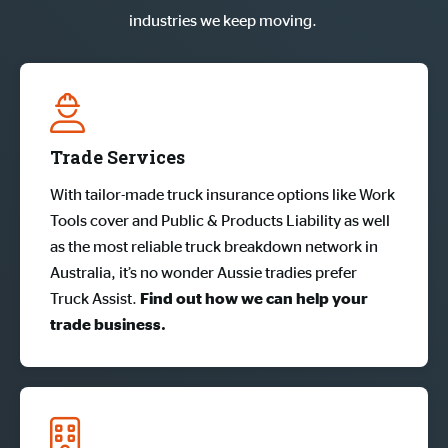
industries we keep moving.
Trade Services
With tailor-made truck insurance options like Work
Tools cover and Public & Products Liability as well
as the most reliable truck breakdown network in
Australia, it’s no wonder Aussie tradies prefer
Truck Assist.
Find out how we can help your 
trade business.