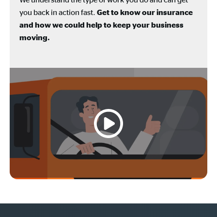
you back in action fast.
Get to know our insurance
and how we could help to keep your business
moving.