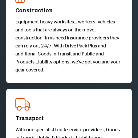
Construction
Equipment-heavy worksites… workers, vehicles
and tools that are always on the move…
construction firms need insurance providers they
can rely on, 24/7. With Drive Pack Plus and
additional Goods in Transit and Public and
Products Liability options, we’ve got you and your
gear covered.
Transport
With our specialist truck service providers, Goods
in Transit, Public & Products Liability and