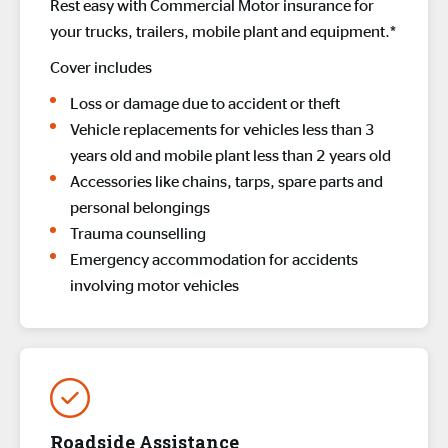
Rest easy with Commercial Motor insurance for
your trucks, trailers, mobile plant and equipment.*
Cover includes
Loss or damage due to accident or theft
Vehicle replacements for vehicles less than 3
years old and mobile plant less than 2 years old
Accessories like chains, tarps, spare parts and
personal belongings
Trauma counselling
Emergency accommodation for accidents
involving motor vehicles
Roadside Assistance