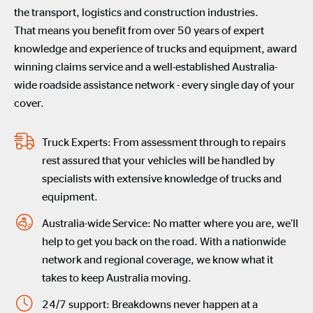
the
transport
,
logistics
and construction industries
.
That means you
benefit
from
over 50 years of
expert
knowledge
and experience of
trucks and equipment
,
award
winning
claims
service and
a
well-established
Australia-
wide roadside
assistance
network
-
every single day of your
cover.
Truck Experts: From assessment through to repairs
rest assured that your vehicles will be handled by
specialists with extensive knowledge of trucks and
equipment.
Australia-wide Service: No matter where you are, we’ll
help to get you back on the road. With a nationwide
network and regional coverage, we know what it
takes to keep Australia moving.
24/7 support: Breakdowns never happen at a