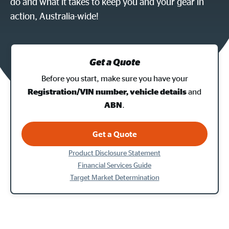
do and what it takes to keep you and your gear in
action, Australia-wide!
Get a Quote
Before you start, make sure you have your
and
Registration/VIN number, vehicle details
.
ABN
Get a Quote
Product Disclosure Statement
Financial Services Guide
Target Market Determination