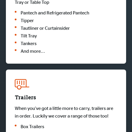
Tray or Table Top
Pantech and Refrigerated Pantech
Tipper
Tautliner or Curtainsider
Tilt Tray
Tankers
And more...
Trailers
When you’ve got a little more to carry, trailers are
in order. Luckily we cover a range of those too!
Box Trailers