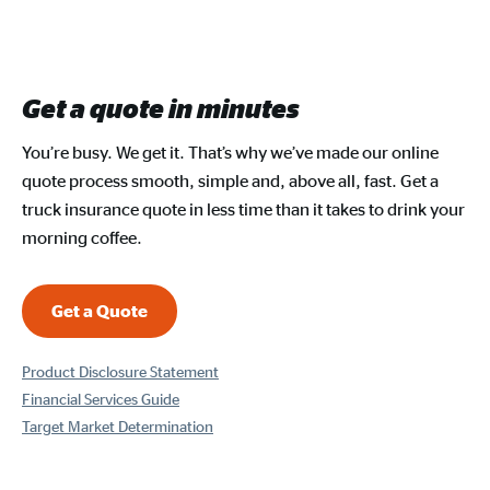
Get a quote in minutes
You’re busy. We get it. That’s why we’ve made our online
quote process smooth, simple and, above all, fast. Get a
truck insurance quote in less time than it takes to drink your
morning coffee.
Get a Quote
Product Disclosure Statement
Financial Services Guide
Target Market Determination