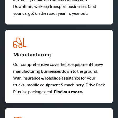
Downtime, we keep transport businesses (and
your cargo) on the road, year in, year out.
Manufacturing
Our comprehensive cover helps equipment-heavy
manufacturing businesses down to the ground.
With insurance & roadside assistance for your
trucks, mobile equipment & machinery, Drive Pack
Plus is a package deal.
Find out more.