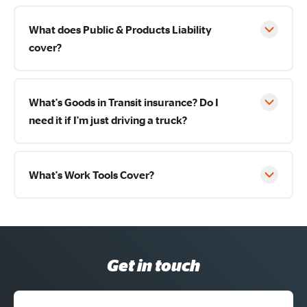
What does Public & Products Liability
cover?
What's Goods in Transit insurance? Do I
need it if I'm just driving a truck?
What's Work Tools Cover?
Get in touch