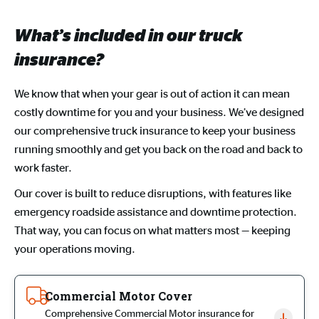
What’s included in our truck
insurance?
We know that when your gear is out of action it can mean
costly downtime for you and your business. We’ve designed
our comprehensive truck insurance to keep your business
running smoothly and get you back on the road and back to
work faster.
Our cover is built to reduce disruptions, with features like
emergency roadside assistance and downtime protection.
That way, you can focus on what matters most — keeping
your operations moving.
Commercial Motor Cover
Comprehensive Commercial Motor insurance for