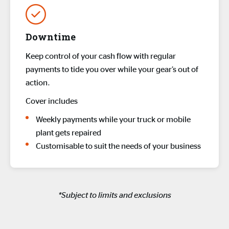
Downtime
Keep control of your cash flow with regular
payments to tide you over while your gear’s out of
action.
Cover includes
Weekly payments while your truck or mobile
plant gets repaired
Customisable to suit the needs of your business
*Subject to limits and exclusions