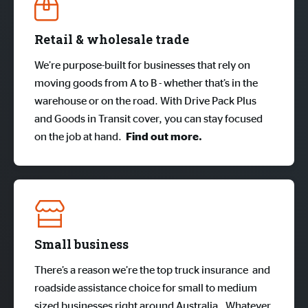
Retail & wholesale trade
We’re purpose-built for businesses that rely on
moving goods from A to B - whether that’s in the
warehouse or on the road. With Drive Pack Plus
and Goods in Transit cover, you can stay focused
on the job at hand.
Find out more.
Small business
There’s a reason we’re the top truck insurance and
roadside assistance choice for small to medium
sized businesses right around Australia. Whatever