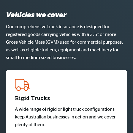
Vehicles we cover
Our comprehensive truck insurance is designed for
registered goods carrying vehicles with a 3.5t or more
Gross Vehicle Mass (GVM) used for commercial purposes,
as well as eligible trailers, equipment and machinery for
small to medium sized businesses.
Rigid Trucks
A wide range of rigid or light truck configurations
keep Australian businesses in action and we cover
plenty of them.