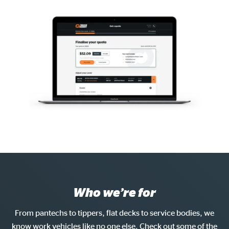
Who we’re for
From pantechs to tippers, flat decks to service bodies, we
know work vehicles like no one else. Check out some of the