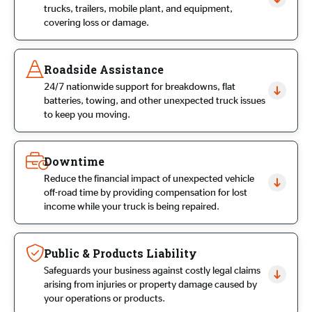
trucks, trailers, mobile plant, and equipment,
covering loss or damage.
Roadside Assistance
24/7 nationwide support for breakdowns, flat
batteries, towing, and other unexpected truck issues
to keep you moving.
Downtime
Reduce the financial impact of unexpected vehicle
off-road time by providing compensation for lost
income while your truck is being repaired.
Public & Products Liability
Safeguards your business against costly legal claims
arising from injuries or property damage caused by
your operations or products.