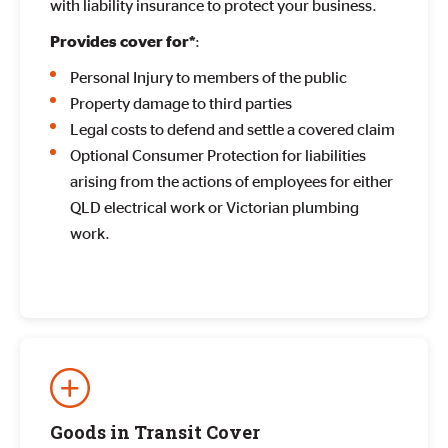
with liability insurance to protect your business.
:
Provides cover for*
Personal Injury to members of the public
Property damage to third parties
Legal costs to defend and settle a covered claim
Optional Consumer Protection for liabilities
arising from the actions of employees for either
QLD electrical work or Victorian plumbing
work.
Goods in Transit Cover