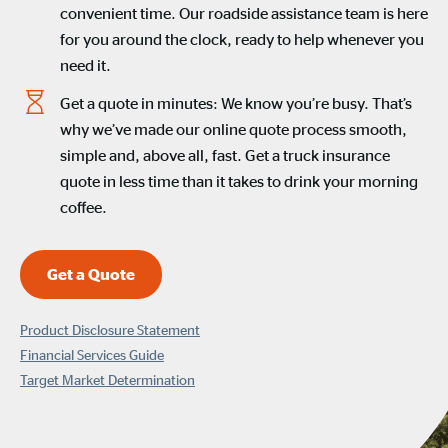
convenient time. Our roadside assistance team is here
for you around the clock, ready to help whenever you
need it.
Get a quote in minutes: We know you’re busy. That’s
why we’ve made our online quote process smooth,
simple and, above all, fast. Get a truck insurance
quote in less time than it takes to drink your morning
coffee.
Get a Quote
Product Disclosure Statement
Financial Services Guide
Target Market Determination