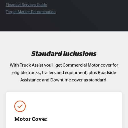
Financial Services Guide
Target Market Determination
Standard inclusions
With Truck Assist you’ll get Commercial Motor cover for
eligible trucks, trailers and equipment, plus Roadside
Assistance and Downtime cover as standard.
Motor Cover