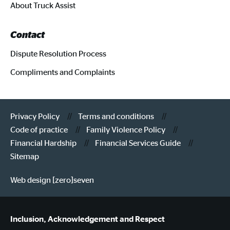
About Truck Assist
Contact
Dispute Resolution Process
Compliments and Complaints
Privacy Policy
Terms and conditions
Code of practice
Family Violence Policy
Financial Hardship
Financial Services Guide
Sitemap
Web design [zero]seven
Inclusion, Acknowledgement and Respect