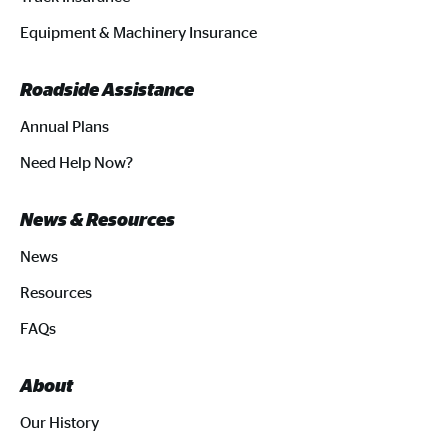
Equipment & Machinery Insurance
Roadside Assistance
Annual Plans
Need Help Now?
News & Resources
News
Resources
FAQs
About
Our History