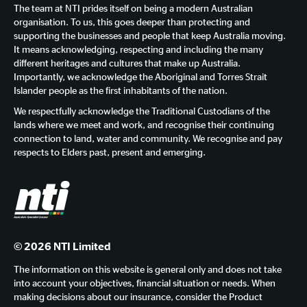
The team at NTI prides itself on being a modern Australian
organisation. To us, this goes deeper than protecting and
supporting the businesses and people that keep Australia moving.
It means acknowledging, respecting and including the many
different heritages and cultures that make up Australia.
Importantly, we acknowledge the Aboriginal and Torres Strait
Islander people as the first inhabitants of the nation.
We respectfully acknowledge the Traditional Custodians of the
lands where we meet and work, and recognise their continuing
connection to land, water and community. We recognise and pay
respects to Elders past, present and emerging.
© 2026 NTI Limited
The information on this website is general only and does not take
into account your objectives, financial situation or needs. When
making decisions about our insurance, consider the Product