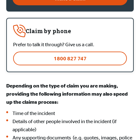
Claim by phone
Prefer to talk it through? Give us a call.
1800 827 747
Depending on the type of claim you are making,
providing the following information may also speed
up the claims process:
Time of the incident
Details of other people involved in the incident (if
applicable)
Any supporting documents (e.g. quotes, images, police