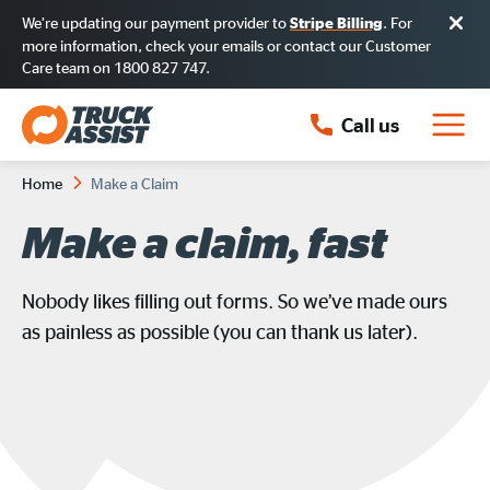
We’re updating our payment provider to
. For
Stripe Billing
more information, check your emails or contact our Customer
Care team on 1800 827 747.
Call us
Home
Make a Claim
Make a claim, fast
Nobody likes filling out forms. So we’ve made ours
as painless as possible (you can thank us later).