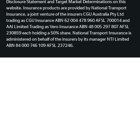
Disclosure Statement and Target Market Determinations on this
website. Insurance products are provided by National Transport
Insurance, a joint venture of the insurers CGU Australia Pty Ltd
trading as CGU Insurance ABN 62 004 478 960 AFSL 700014 and
AAI Limited Trading as Vero Insurance ABN 48 005 297 807 AFSL
230859 each holding a 50% share. National Transport Insurance is
administered on behalf of the insurers by its manager NTI Limited
ABN 84 000 746 109 AFSL 237246.