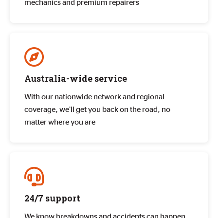
mechanics and premium repairers
Australia-wide service
With our nationwide network and regional
coverage, we’ll get you back on the road, no
matter where you are
24/7 support
We know breakdowns and accidents can happen