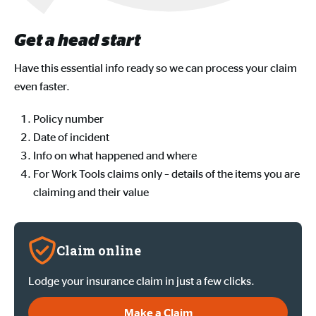
Get a head start
Have this essential info ready so we can process your claim
even faster.
Policy number
Date of incident
Info on what happened and where
For Work Tools claims only – details of the items you are
claiming and their value
Claim online
Lodge your insurance claim in just a few clicks.
Make a Claim