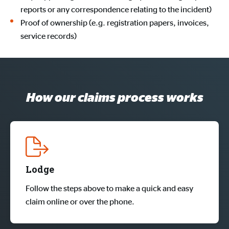
reports or any correspondence relating to the incident)
Proof of ownership (e.g. registration papers, invoices,
service records)
How our claims process works
Lodge
Follow the steps above to make a quick and easy
claim online or over the phone.