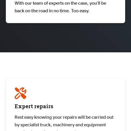
With our team of experts on the case, you’ll be
back on the road in no time. Too easy.
Expert repairs
Rest easy knowing your repairs will be carried out
by specialist truck, machinery and equipment