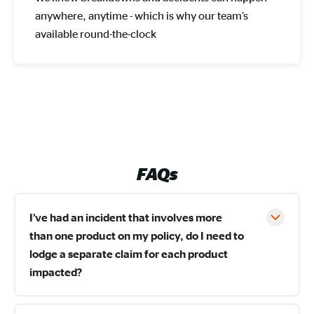
anywhere, anytime - which is why our team’s
available round-the-clock
FAQs
I’ve had an incident that involves more
than one product on my policy, do I need to
lodge a separate claim for each product
impacted?