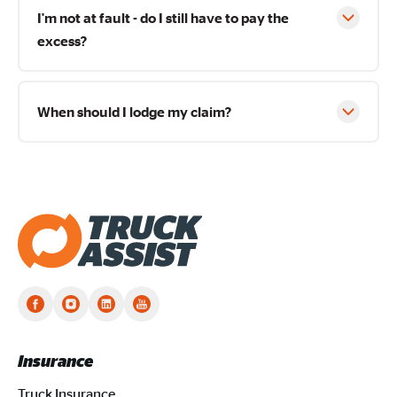
I'm not at fault - do I still have to pay the
excess?
When should I lodge my claim?
Truck Assist homepage
Insurance
Truck Insurance