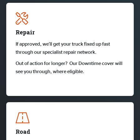
Repair
If approved, we’ll get your truck fixed up fast
through our specialist repair network.
Out of action for longer? Our Downtime cover will
see you through, where eligible.
Road