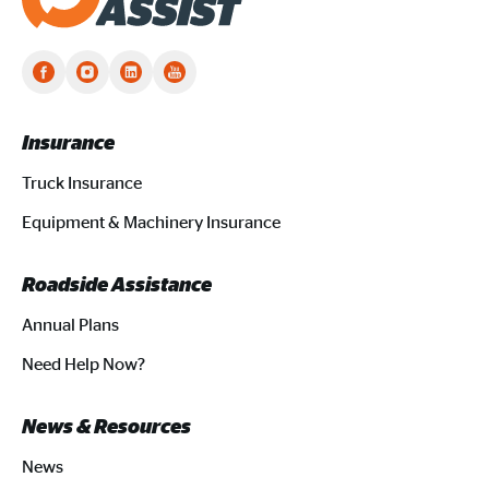
Truck Assist homepage
Insurance
Truck Insurance
Equipment & Machinery Insurance
Roadside Assistance
Annual Plans
Need Help Now?
News & Resources
News