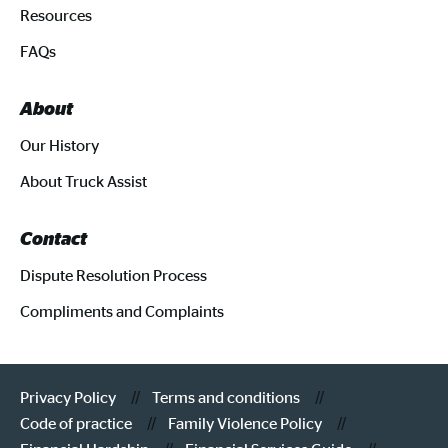
Resources
FAQs
About
Our History
About Truck Assist
Contact
Dispute Resolution Process
Compliments and Complaints
Privacy Policy
Terms and conditions
Code of practice
Family Violence Policy