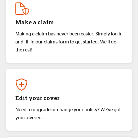
Make a claim
Making a claim has never been easier. Simply log in
and fill in our claims form to get started. We'll do
the rest!
Edit your cover
Need to upgrade or change your policy? We've got
you covered.