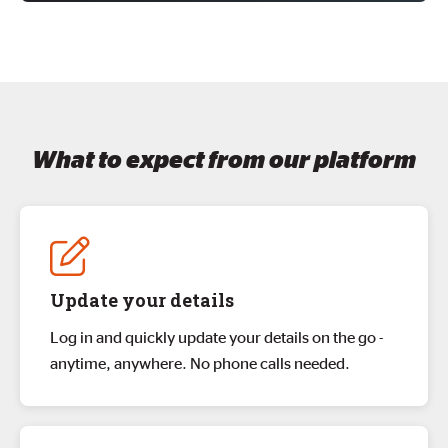
What to expect from our platform
Update your details
Log in and quickly update your details on the go -
anytime, anywhere. No phone calls needed.