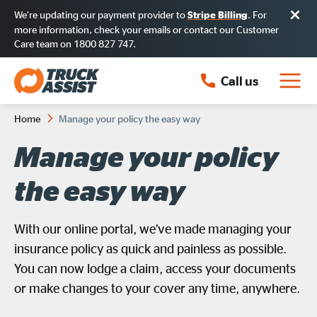
We’re updating our payment provider to
. For
Stripe Billing
more information, check your emails or contact our Customer
Care team on 1800 827 747.
Call us
Home
Manage your policy the easy way
Manage your policy
the easy way
With our online portal, we’ve made managing your
insurance policy as quick and painless as possible.
You can now lodge a claim, access your documents
or make changes to your cover any time, anywhere.