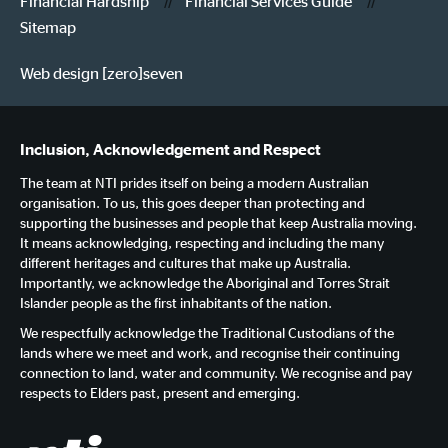
Financial Hardship
Financial Services Guide
Sitemap
Web design [zero]seven
Inclusion, Acknowledgement and Respect
The team at NTI prides itself on being a modern Australian
organisation. To us, this goes deeper than protecting and
supporting the businesses and people that keep Australia moving.
It means acknowledging, respecting and including the many
different heritages and cultures that make up Australia.
Importantly, we acknowledge the Aboriginal and Torres Strait
Islander people as the first inhabitants of the nation.
We respectfully acknowledge the Traditional Custodians of the
lands where we meet and work, and recognise their continuing
connection to land, water and community. We recognise and pay
respects to Elders past, present and emerging.