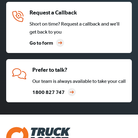
Request a Callback
Short on time? Request a callback and we'll
get back to you
Go to form
Prefer to talk?
Our team is always available to take your call
1800 827 747