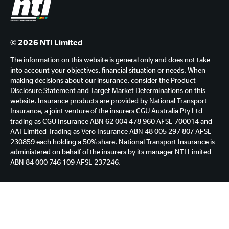
© 2026 NTI Limited
The information on this website is general only and does not take
into account your objectives, financial situation or needs. When
making decisions about our insurance, consider the Product
Disclosure Statement and Target Market Determinations on this
website. Insurance products are provided by National Transport
Insurance, a joint venture of the insurers CGU Australia Pty Ltd
trading as CGU Insurance ABN 62 004 478 960 AFSL 700014 and
AAI Limited Trading as Vero Insurance ABN 48 005 297 807 AFSL
230859 each holding a 50% share. National Transport Insurance is
administered on behalf of the insurers by its manager NTI Limited
ABN 84 000 746 109 AFSL 237246.