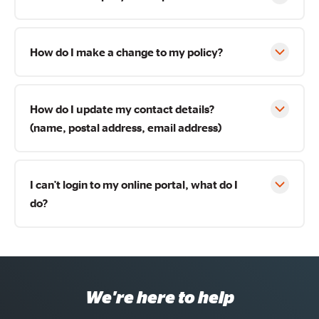
How do I make a change to my policy?
How do I update my contact details?
(name, postal address, email address)
I can't login to my online portal, what do I
do?
We're here to help