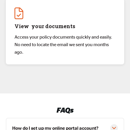
View your documents
Access your policy documents quickly and easily.
No need to locate the email we sent you months
ago.
FAQs
How do I set up my online portal account?