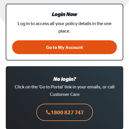
Login Now
Log in to access all your policy details in the one
place.
Go to My Account
No login?
Click on the ‘Go to Portal’ link in your emails, or call
Customer Care
1800 827 747