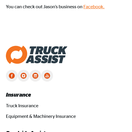
You can check out Jason’s business on
Facebook.
Truck Assist homepage
Insurance
Truck Insurance
Equipment & Machinery Insurance