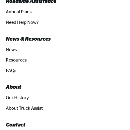
Roadside Assistance
Annual Plans
Need Help Now?
News & Resources
News
Resources
FAQs
About
Our History
About Truck Assist
Contact