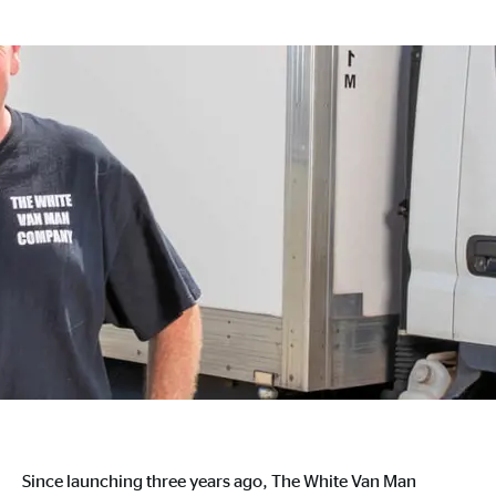
Since launching three years ago, The White Van Man