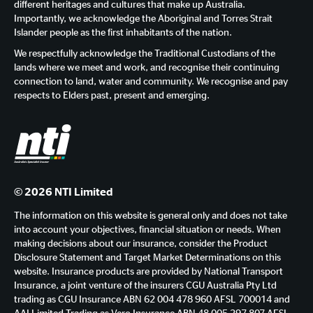
different heritages and cultures that make up Australia.
Importantly, we acknowledge the Aboriginal and Torres Strait
Islander people as the first inhabitants of the nation.
We respectfully acknowledge the Traditional Custodians of the
lands where we meet and work, and recognise their continuing
connection to land, water and community. We recognise and pay
respects to Elders past, present and emerging.
© 2026 NTI Limited
The information on this website is general only and does not take
into account your objectives, financial situation or needs. When
making decisions about our insurance, consider the Product
Disclosure Statement and Target Market Determinations on this
website. Insurance products are provided by National Transport
Insurance, a joint venture of the insurers CGU Australia Pty Ltd
trading as CGU Insurance ABN 62 004 478 960 AFSL 700014 and
AAI Limited Trading as Vero Insurance ABN 48 005 297 807 AFSL