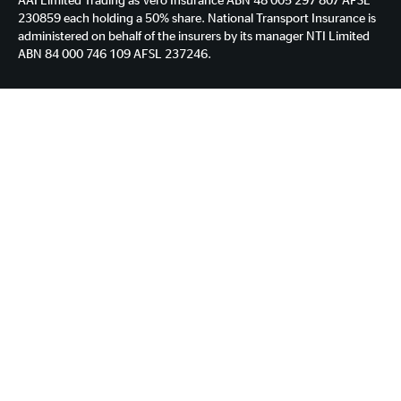
230859 each holding a 50% share. National Transport Insurance is
administered on behalf of the insurers by its manager NTI Limited
ABN 84 000 746 109 AFSL 237246.