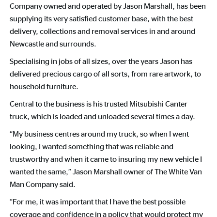
Company owned and operated by Jason Marshall, has been
supplying its very satisfied customer base, with the best
delivery, collections and removal services in and around
Newcastle and surrounds.
Specialising in jobs of all sizes, over the years Jason has
delivered precious cargo of all sorts, from rare artwork, to
household furniture.
Central to the business is his trusted Mitsubishi Canter
truck, which is loaded and unloaded several times a day.
“My business centres around my truck, so when I went
looking, I wanted something that was reliable and
trustworthy and when it came to insuring my new vehicle I
wanted the same,” Jason Marshall owner of The White Van
Man Company said.
“For me, it was important that I have the best possible
coverage and confidence in a policy that would protect my