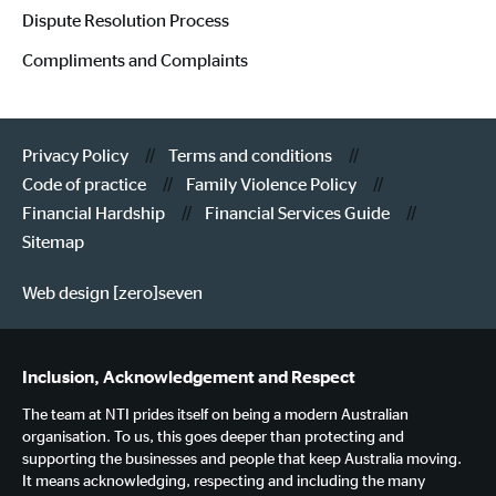
Dispute Resolution Process
Compliments and Complaints
Privacy Policy
Terms and conditions
Code of practice
Family Violence Policy
Financial Hardship
Financial Services Guide
Sitemap
Web design [zero]seven
Inclusion, Acknowledgement and Respect
The team at NTI prides itself on being a modern Australian
organisation. To us, this goes deeper than protecting and
supporting the businesses and people that keep Australia moving.
It means acknowledging, respecting and including the many