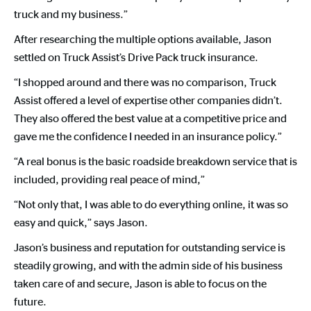
truck and my business.”
After researching the multiple options available, Jason
settled on Truck Assist’s Drive Pack truck insurance.
“I shopped around and there was no comparison, Truck
Assist offered a level of expertise other companies didn’t.
They also offered the best value at a competitive price and
gave me the confidence I needed in an insurance policy.”
“A real bonus is the basic roadside breakdown service that is
included, providing real peace of mind,”
“Not only that, I was able to do everything online, it was so
easy and quick,” says Jason.
Jason’s business and reputation for outstanding service is
steadily growing, and with the admin side of his business
taken care of and secure, Jason is able to focus on the
future.