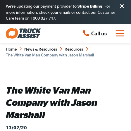
We’re updating our payment provider to
. For
Stripe Billing
more information, check your emails or contact our Customer
Care team on 1800 827 747.
Call us
Home
News & Resources
Resources
The White Van Man Company with Jason Marshall
The White Van Man
Company with Jason
Marshall
13/02/20