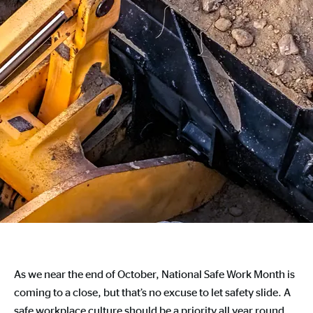
As we near the end of October, National Safe Work Month is
coming to a close, but that’s no excuse to let safety slide. A
safe workplace culture should be a priority all year round.