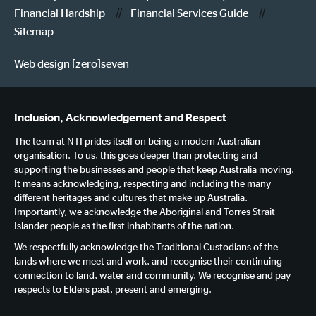
Financial Hardship
Financial Services Guide
Sitemap
Web design [zero]seven
Inclusion, Acknowledgement and Respect
The team at NTI prides itself on being a modern Australian
organisation. To us, this goes deeper than protecting and
supporting the businesses and people that keep Australia moving.
It means acknowledging, respecting and including the many
different heritages and cultures that make up Australia.
Importantly, we acknowledge the Aboriginal and Torres Strait
Islander people as the first inhabitants of the nation.
We respectfully acknowledge the Traditional Custodians of the
lands where we meet and work, and recognise their continuing
connection to land, water and community. We recognise and pay
respects to Elders past, present and emerging.