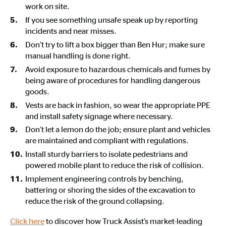
work on site.
If you see something unsafe speak up by reporting
incidents and near misses.
Don’t try to lift a box bigger than Ben Hur; make sure
manual handling is done right.
Avoid exposure to hazardous chemicals and fumes by
being aware of procedures for handling dangerous
goods.
Vests are back in fashion, so wear the appropriate PPE
and install safety signage where necessary.
Don’t let a lemon do the job; ensure plant and vehicles
are maintained and compliant with regulations.
Install sturdy barriers to isolate pedestrians and
powered mobile plant to reduce the risk of collision.
Implement engineering controls by benching,
battering or shoring the sides of the excavation to
reduce the risk of the ground collapsing.
Click here
to discover how Truck Assist’s market-leading