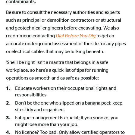
contaminants.
Be sure to consult the necessary authorities and experts
such as principal or demolition contractors or structural
and geotechnical engineers before excavating. We also
recommend contacting
to get an
Dial Before You Dig
accurate underground assessment of the site for any pipes
or electrical cables that may be lurking beneath.
‘She’ll be right’ isn’t a mantra that belongs in a safe
workplace, so here’s a quick list of tips for running
operations as smooth and as safe as possible:
Educate workers on their occupational rights and
responsibilities
Don’t be the one who slipped on a banana peel; keep
sites tidy and organised.
Fatigue management is crucial; if you snooze, you
might lose more than your job.
No licence? Too bad. Only allow certified operators to