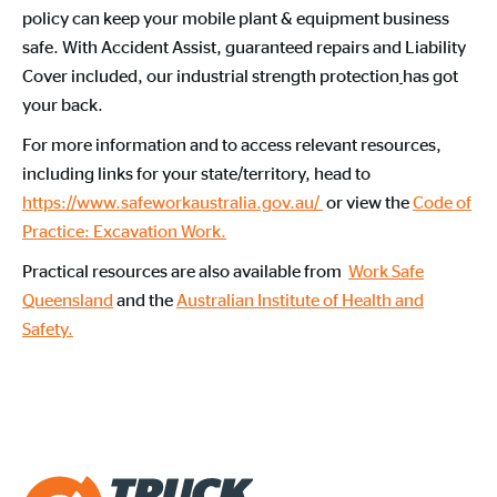
policy can keep your mobile plant & equipment business
safe. With Accident Assist, guaranteed repairs and Liability
Cover included, our industrial strength protection
has got
your back.
For more information and to access relevant resources,
including links for your state/territory, head to
https://www.safeworkaustralia.gov.au/
or view the
Code of
Practice: Excavation Work.
Practical resources are also available from
Work Safe
Queensland
and the
Australian Institute of Health and
Safety.