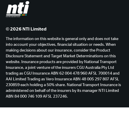
© 2026 NTI Limited
The information on this website is general only and does not take
into account your objectives, financial situation or needs. When
making decisions about our insurance, consider the Product
Disclosure Statement and Target Market Determinations on this
website. Insurance products are provided by National Transport
Insurance, a joint venture of the insurers CGU Australia Pty Ltd
trading as CGU Insurance ABN 62 004 478 960 AFSL 700014 and
AAI Limited Trading as Vero Insurance ABN 48 005 297 807 AFSL
230859 each holding a 50% share. National Transport Insurance is
administered on behalf of the insurers by its manager NTI Limited
ABN 84 000 746 109 AFSL 237246.