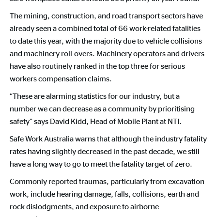
The mining, construction, and road transport sectors have
already seen a combined total of 66 work-related fatalities
to date this year, with the majority due to vehicle collisions
and machinery roll-overs. Machinery operators and drivers
have also routinely ranked in the top three for serious
workers compensation claims.
“These are alarming statistics for our industry, but a
number we can decrease as a community by prioritising
safety” says David Kidd, Head of Mobile Plant at NTI.
Safe Work Australia warns that although the industry fatality
rates having slightly decreased in the past decade, we still
have a long way to go to meet the fatality target of zero.
Commonly reported traumas, particularly from excavation
work, include hearing damage, falls, collisions, earth and
rock dislodgments, and exposure to airborne