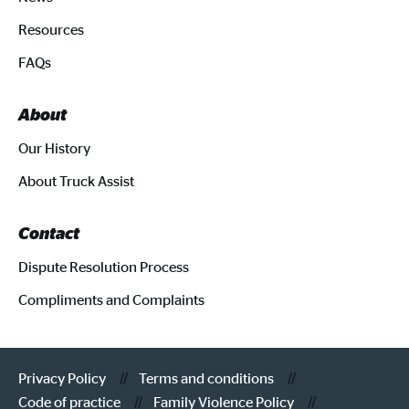
Resources
FAQs
About
Our History
About Truck Assist
Contact
Dispute Resolution Process
Compliments and Complaints
Privacy Policy
Terms and conditions
Code of practice
Family Violence Policy