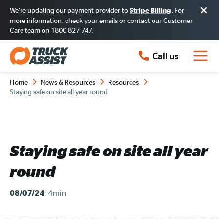
We’re updating our payment provider to
. For
Stripe Billing
more information, check your emails or contact our Customer
Care team on 1800 827 747.
Call us
Home
News & Resources
Resources
Staying safe on site all year round
Staying safe on site all year
round
4min
08/07/24