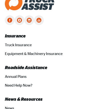
Truck Assist homepage
Insurance
Truck Insurance
Equipment & Machinery Insurance
Roadside Assistance
Annual Plans
Need Help Now?
News & Resources
News