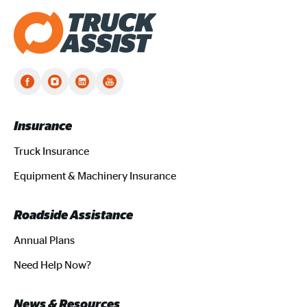
Truck Assist homepage
Insurance
Truck Insurance
Equipment & Machinery Insurance
Roadside Assistance
Annual Plans
Need Help Now?
News & Resources