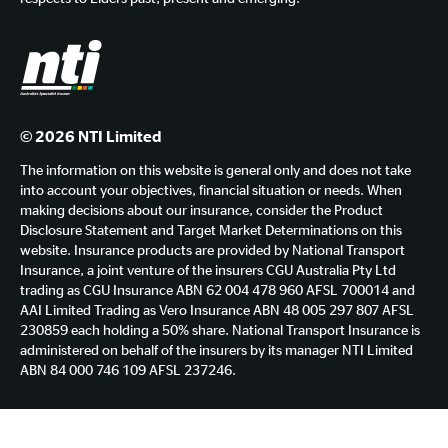
© 2026 NTI Limited
The information on this website is general only and does not take
into account your objectives, financial situation or needs. When
making decisions about our insurance, consider the Product
Disclosure Statement and Target Market Determinations on this
website. Insurance products are provided by National Transport
Insurance, a joint venture of the insurers CGU Australia Pty Ltd
trading as CGU Insurance ABN 62 004 478 960 AFSL 700014 and
AAI Limited Trading as Vero Insurance ABN 48 005 297 807 AFSL
230859 each holding a 50% share. National Transport Insurance is
administered on behalf of the insurers by its manager NTI Limited
ABN 84 000 746 109 AFSL 237246.