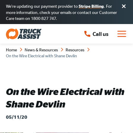
We’re updating our payment provider to
. For
Stripe Billing
more information, check your emails or contact our Customer
Care team on 1800 827 747.
Call us
Home
News & Resources
Resources
On the Wire Electrical with Shane Devlin
On the Wire Electrical with
Shane Devlin
05/11/20