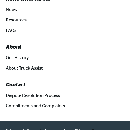
News
Resources
FAQs
About
Our History
About Truck Assist
Contact
Dispute Resolution Process
Compliments and Complaints