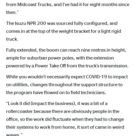
from Midcoast Trucks, and I’ve had it for eight months since
then.”
The Isuzu NPR 200 was sourced fully configured, and
comes in at the top of the weight bracket for a light rigid
truck.
Fully extended, the boom can reach nine metres in height,
ample for suburban power poles, with the extension
powered by a Power Take Off from the truck’s transmission.
While you wouldn’t necessarily expect COVID-19 to impact
on utilities, changes throughout the support structure to
the program have flowed on to field technicians.
“Look it did (impact the business), it was a bit of a
rollercoaster because there are obviously people in the
office, so the work did fluctuate when they had to change
their systems to work from home, it sort of came in weird
waves.”