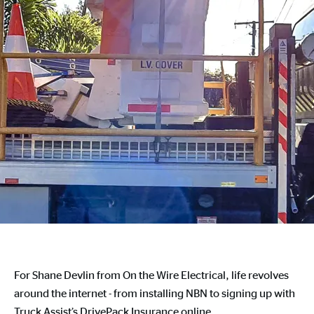
For Shane Devlin from On the Wire Electrical, life revolves
around the internet - from installing NBN to signing up with
Truck Assist’s DrivePack Insurance online.