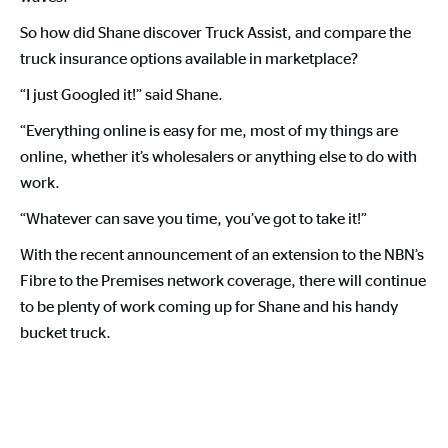
So how did Shane discover Truck Assist, and compare the
truck insurance options available in marketplace?
“I just Googled it!” said Shane.
“Everything online is easy for me, most of my things are
online, whether it’s wholesalers or anything else to do with
work.
“Whatever can save you time, you’ve got to take it!”
With the recent announcement of an extension to the NBN’s
Fibre to the Premises network coverage, there will continue
to be plenty of work coming up for Shane and his handy
bucket truck.