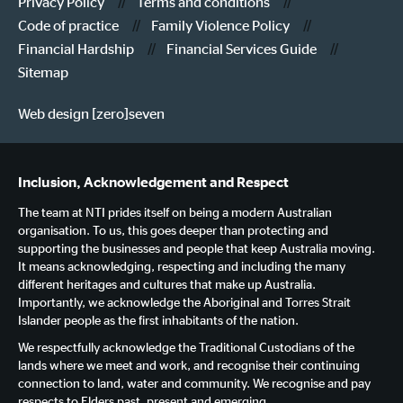
Privacy Policy
Terms and conditions
Code of practice
Family Violence Policy
Financial Hardship
Financial Services Guide
Sitemap
Web design [zero]seven
Inclusion, Acknowledgement and Respect
The team at NTI prides itself on being a modern Australian
organisation. To us, this goes deeper than protecting and
supporting the businesses and people that keep Australia moving.
It means acknowledging, respecting and including the many
different heritages and cultures that make up Australia.
Importantly, we acknowledge the Aboriginal and Torres Strait
Islander people as the first inhabitants of the nation.
We respectfully acknowledge the Traditional Custodians of the
lands where we meet and work, and recognise their continuing
connection to land, water and community. We recognise and pay
respects to Elders past, present and emerging.