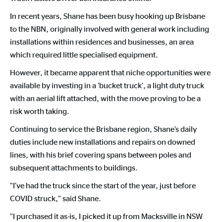
In recent years, Shane has been busy hooking up Brisbane
to the NBN, originally involved with general work including
installations within residences and businesses, an area
which required little specialised equipment.
However, it became apparent that niche opportunities were
available by investing in a ‘bucket truck’, a light duty truck
with an aerial lift attached, with the move proving to be a
risk worth taking.
Continuing to service the Brisbane region, Shane’s daily
duties include new installations and repairs on downed
lines, with his brief covering spans between poles and
subsequent attachments to buildings.
“I’ve had the truck since the start of the year, just before
COVID struck,” said Shane.
“I purchased it as-is, I picked it up from Macksville in NSW