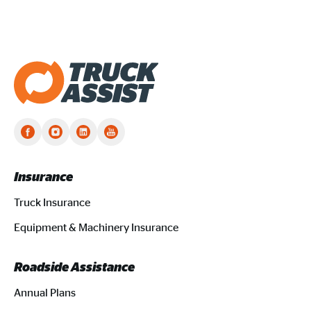
Truck Assist homepage
Insurance
Truck Insurance
Equipment & Machinery Insurance
Roadside Assistance
Annual Plans