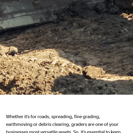
Whether it’s for roads, spreading, fine grading,
earthmoving or debris clearing, graders are one of your
businesses most versatile assets. So, it’s essential to keep