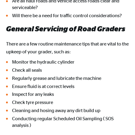
Are all haul roads and vehicle access roads clear and
serviceable?
Will there be a need for traffic control considerations?
General Servicing of Road Graders
There are a few routine maintenance tips that are vital to the
upkeep of your grader, such as:
Monitor the hydraulic cylinder
Check all seals
Regularly grease and lubricate the machine
Ensure fluid is at correct levels
Inspect for any leaks
Check tyre pressure
Cleaning and hosing away any dirt build up
Conducting regular Scheduled Oil Sampling ( SOS
analysis )