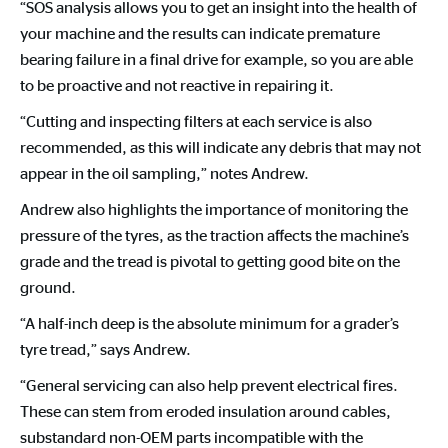
“SOS analysis allows you to get an insight into the health of
your machine and the results can indicate premature
bearing failure in a final drive for example, so you are able
to be proactive and not reactive in repairing it.
“Cutting and inspecting filters at each service is also
recommended, as this will indicate any debris that may not
appear in the oil sampling,” notes Andrew.
Andrew also highlights the importance of monitoring the
pressure of the tyres, as the traction affects the machine’s
grade and the tread is pivotal to getting good bite on the
ground.
“A half-inch deep is the absolute minimum for a grader’s
tyre tread,” says Andrew.
“General servicing can also help prevent electrical fires.
These can stem from eroded insulation around cables,
substandard non-OEM parts incompatible with the