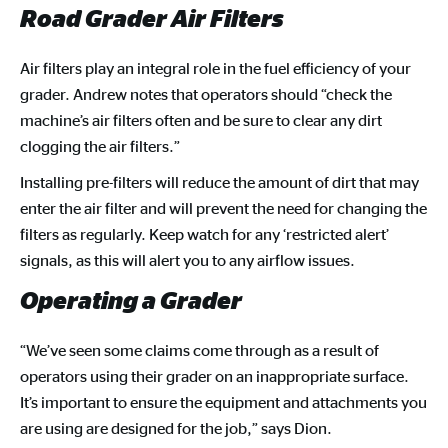
Road Grader Air Filters
Air filters play an integral role in the fuel efficiency of your
grader. Andrew notes that operators should “check the
machine’s air filters often and be sure to clear any dirt
clogging the air filters.”
Installing pre-filters will reduce the amount of dirt that may
enter the air filter and will prevent the need for changing the
filters as regularly. Keep watch for any ‘restricted alert’
signals, as this will alert you to any airflow issues.
Operating a Grader
“We’ve seen some claims come through as a result of
operators using their grader on an inappropriate surface.
It’s important to ensure the equipment and attachments you
are using are designed for the job,” says Dion.