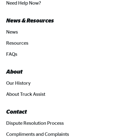
Need Help Now?
News & Resources
News
Resources
FAQs
About
Our History
About Truck Assist
Contact
Dispute Resolution Process
Compliments and Complaints