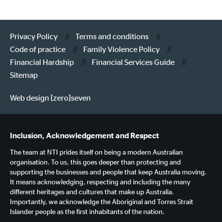
Privacy Policy
Terms and conditions
Code of practice
Family Violence Policy
Financial Hardship
Financial Services Guide
Sitemap
Web design [zero]seven
Inclusion, Acknowledgement and Respect
The team at NTI prides itself on being a modern Australian
organisation. To us, this goes deeper than protecting and
supporting the businesses and people that keep Australia moving.
It means acknowledging, respecting and including the many
different heritages and cultures that make up Australia.
Importantly, we acknowledge the Aboriginal and Torres Strait
Islander people as the first inhabitants of the nation.