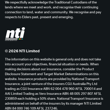
We respectfully acknowledge the Traditional Custodians of the
lands where we meet and work, and recognise their continuing
connection to land, water and community. We recognise and pay
respects to Elders past, present and emerging.
© 2026 NTI Limited
The information on this website is general only and does not take
into account your objectives, financial situation or needs. When
making decisions about our insurance, consider the Product
Disclosure Statement and Target Market Determinations on this
website. Insurance products are provided by National Transport
Insurance, a joint venture of the insurers CGU Australia Pty Ltd
trading as CGU Insurance ABN 62 004 478 960 AFSL 700014 and
AAI Limited Trading as Vero Insurance ABN 48 005 297 807 AFSL
230859 each holding a 50% share. National Transport Insurance is
administered on behalf of the insurers by its manager NTI Limited
ABN 84 000 746 109 AFSL 237246.