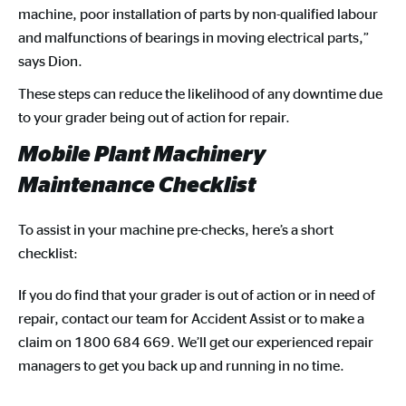
machine, poor installation of parts by non-qualified labour
and malfunctions of bearings in moving electrical parts,”
says Dion.
These steps can reduce the likelihood of any downtime due
to your grader being out of action for repair.
Mobile Plant Machinery
Maintenance Checklist
To assist in your machine pre-checks, here’s a short
checklist:
If you do find that your grader is out of action or in need of
repair, contact our team for Accident Assist or to make a
claim on 1800 684 669. We’ll get our experienced repair
managers to get you back up and running in no time.