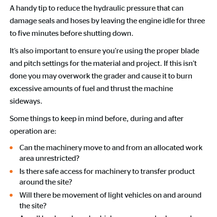
A handy tip to reduce the hydraulic pressure that can
damage seals and hoses by leaving the engine idle for three
to five minutes before shutting down.
It’s also important to ensure you’re using the proper blade
and pitch settings for the material and project. If this isn’t
done you may overwork the grader and cause it to burn
excessive amounts of fuel and thrust the machine
sideways.
Some things to keep in mind before, during and after
operation are:
Can the machinery move to and from an allocated work
area unrestricted?
Is there safe access for machinery to transfer product
around the site?
Will there be movement of light vehicles on and around
the site?