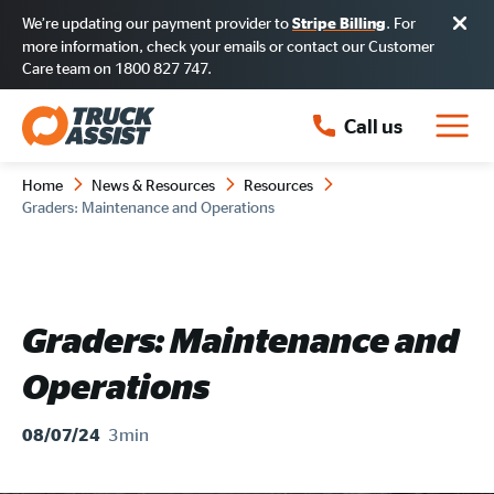
We’re updating our payment provider to
. For
Stripe Billing
more information, check your emails or contact our Customer
Care team on 1800 827 747.
Call us
Home
News & Resources
Resources
Graders: Maintenance and Operations
Graders: Maintenance and
Operations
3min
08/07/24