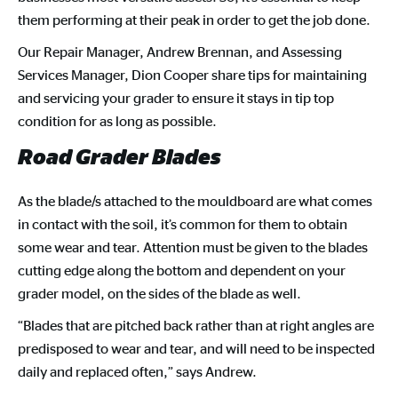
them performing at their peak in order to get the job done.
Our Repair Manager, Andrew Brennan, and Assessing
Services Manager, Dion Cooper share tips for maintaining
and servicing your grader to ensure it stays in tip top
condition for as long as possible.
Road Grader Blades
As the blade/s attached to the mouldboard are what comes
in contact with the soil, it’s common for them to obtain
some wear and tear. Attention must be given to the blades
cutting edge along the bottom and dependent on your
grader model, on the sides of the blade as well.
“Blades that are pitched back rather than at right angles are
predisposed to wear and tear, and will need to be inspected
daily and replaced often,” says Andrew.