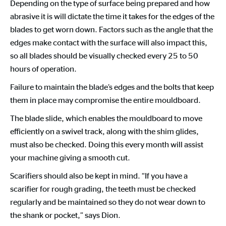
Depending on the type of surface being prepared and how
abrasive it is will dictate the time it takes for the edges of the
blades to get worn down. Factors such as the angle that the
edges make contact with the surface will also impact this,
so all blades should be visually checked every 25 to 50
hours of operation.
Failure to maintain the blade’s edges and the bolts that keep
them in place may compromise the entire mouldboard.
The blade slide, which enables the mouldboard to move
efficiently on a swivel track, along with the shim glides,
must also be checked. Doing this every month will assist
your machine giving a smooth cut.
Scarifiers should also be kept in mind. “If you have a
scarifier for rough grading, the teeth must be checked
regularly and be maintained so they do not wear down to
the shank or pocket,” says Dion.