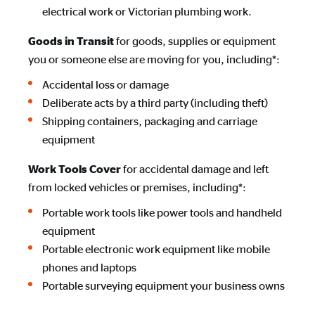
electrical work or Victorian plumbing work.
for goods, supplies or equipment
Goods in Transit
you or someone else are moving for you, including*:
Accidental loss or damage
Deliberate acts by a third party (including theft)
Shipping containers, packaging and carriage
equipment
for accidental damage and left
Work Tools Cover
from locked vehicles or premises, including*:
Portable work tools like power tools and handheld
equipment
Portable electronic work equipment like mobile
phones and laptops
Portable surveying equipment your business owns