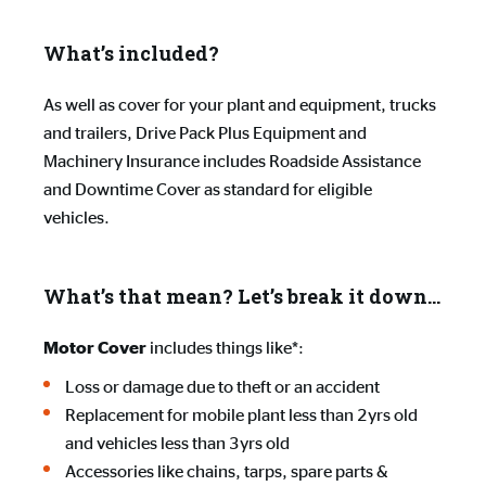
What’s included?
As well as cover for your plant and equipment, trucks
and trailers, Drive Pack Plus Equipment and
Machinery Insurance includes Roadside Assistance
and Downtime Cover as standard for eligible
vehicles.
What’s that mean? Let’s break it down…
includes things like*:
Motor Cover
Loss or damage due to theft or an accident
Replacement for mobile plant less than 2yrs old
and vehicles less than 3yrs old
Accessories like chains, tarps, spare parts &