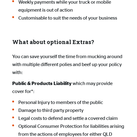
Weekly payments while your truck or mobile
equipment is out of action
Customisable to suit the needs of your business
What about optional Extras?
You can save yourself the time from mucking around
with multiple different polies and beef up your policy
with:
which may provide
Public & Products Liability
cover for*:
Personal Injury to members of the public
Damage to third party property
Legal costs to defend and settle a covered claim
Optional Consumer Protection for liabilities arising
from the actions of employees for either QLD