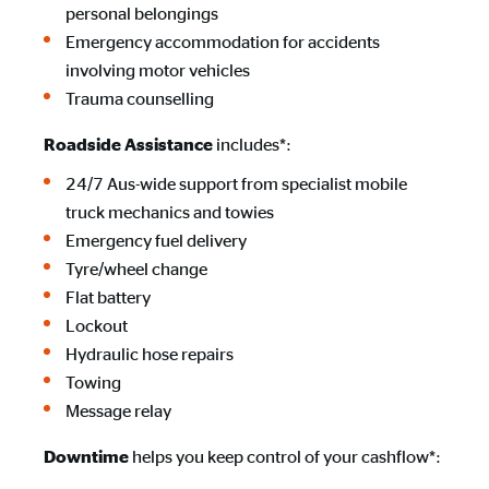
personal belongings
Emergency accommodation for accidents
involving motor vehicles
Trauma counselling
includes*:
Roadside Assistance
24/7 Aus-wide support from specialist mobile
truck mechanics and towies
Emergency fuel delivery
Tyre/wheel change
Flat battery
Lockout
Hydraulic hose repairs
Towing
Message relay
helps you keep control of your cashflow*:
Downtime