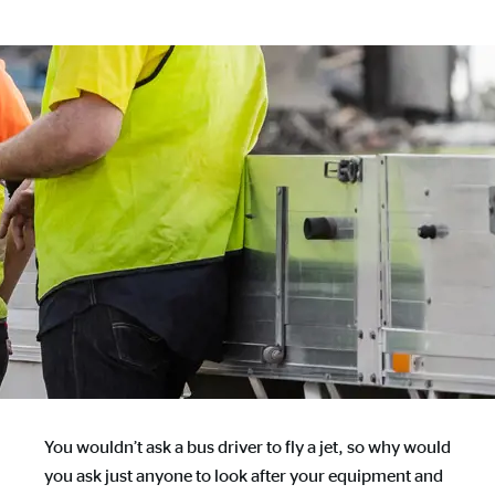
You wouldn’t ask a bus driver to fly a jet, so why would
you ask just anyone to look after your equipment and