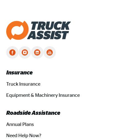
Truck Assist homepage
Insurance
Truck Insurance
Equipment & Machinery Insurance
Roadside Assistance
Annual Plans
Need Help Now?