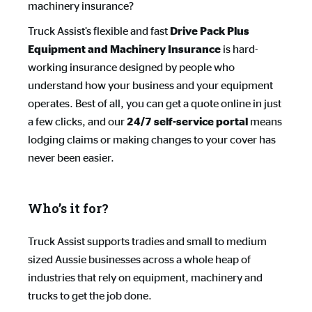
machinery insurance?
Truck Assist’s flexible and fast
Drive Pack Plus 
is hard-
Equipment and Machinery Insurance
working insurance designed by people who
understand how your business and your equipment
operates. Best of all, you can get a quote online in just
a few clicks, and our
means
24/7 self-service portal
lodging claims or making changes to your cover has
never been easier.
Who’s it for?
Truck Assist supports tradies and small to medium
sized Aussie businesses across a whole heap of
industries that rely on equipment, machinery and
trucks to get the job done.