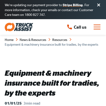
We’re updating our payment provider to
. For
Stripe Billing
more information, check your emails or contact our Customer
Care team on 1800 827 747.
Call us
Home
News & Resources
Resources
Equipment & machinery insurance built for tradies, by the experts
Equipment & machinery
insurance built for tradies,
by the experts
3min
read
01/01/25