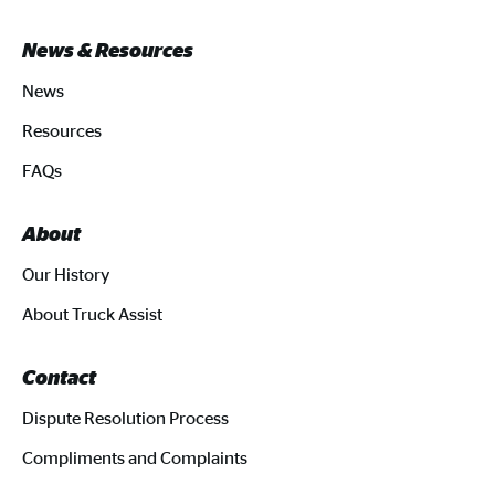
News & Resources
News
Resources
FAQs
About
Our History
About Truck Assist
Contact
Dispute Resolution Process
Compliments and Complaints