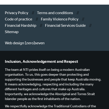
Privacy Policy
Terms and conditions
Code of practice
Family Violence Policy
Financial Hardship
Financial Services Guide
Sitemap
Web design [zero]seven
Inclusion, Acknowledgement and Respect
The team at NTI prides itself on being a modern Australian
organisation. To us, this goes deeper than protecting and
supporting the businesses and people that keep Australia moving.
It means acknowledging, respecting and including the many
different heritages and cultures that make up Australia.
Importantly, we acknowledge the Aboriginal and Torres Strait
Islander people as the first inhabitants of the nation.
We respectfully acknowledge the Traditional Custodians of the