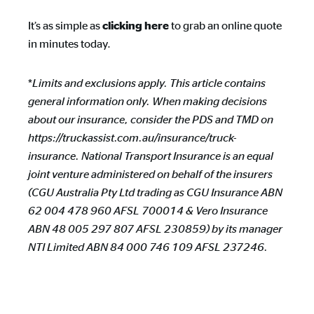
It’s as simple as
to grab an online quote
clicking here
in minutes today.
*
Limits and exclusions apply. This article contains
general information only. When making decisions
about our insurance, consider the PDS and TMD on
https://truckassist.com.au/insurance/truck-
insurance. National Transport Insurance is an equal
joint venture administered on behalf of the insurers
(CGU Australia Pty Ltd trading as CGU Insurance ABN
62 004 478 960 AFSL 700014 & Vero Insurance
ABN 48 005 297 807 AFSL 230859) by its manager
NTI Limited ABN 84 000 746 109 AFSL 237246.