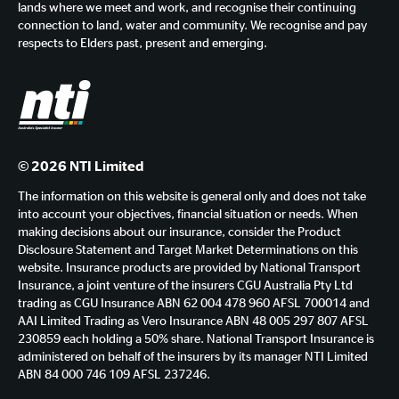
lands where we meet and work, and recognise their continuing
connection to land, water and community. We recognise and pay
respects to Elders past, present and emerging.
© 2026 NTI Limited
The information on this website is general only and does not take
into account your objectives, financial situation or needs. When
making decisions about our insurance, consider the Product
Disclosure Statement and Target Market Determinations on this
website. Insurance products are provided by National Transport
Insurance, a joint venture of the insurers CGU Australia Pty Ltd
trading as CGU Insurance ABN 62 004 478 960 AFSL 700014 and
AAI Limited Trading as Vero Insurance ABN 48 005 297 807 AFSL
230859 each holding a 50% share. National Transport Insurance is
administered on behalf of the insurers by its manager NTI Limited
ABN 84 000 746 109 AFSL 237246.