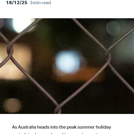
3min
read
18/12/25
As Australia heads into the peak summer holiday