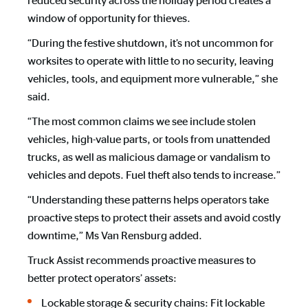
reduced security across the holiday period creates a
window of opportunity for thieves.
“During the festive shutdown, it’s not uncommon for
worksites to operate with little to no security, leaving
vehicles, tools, and equipment more vulnerable,” she
said.
“The most common claims we see include stolen
vehicles, high-value parts, or tools from unattended
trucks, as well as malicious damage or vandalism to
vehicles and depots. Fuel theft also tends to increase.”
“Understanding these patterns helps operators take
proactive steps to protect their assets and avoid costly
downtime,” Ms Van Rensburg added.
Truck Assist recommends proactive measures to
better protect operators’ assets:
Lockable storage & security chains: Fit lockable