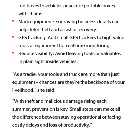
toolboxes to vehicles or secure portable boxes
with chains.
Mark equipment: Engraving business details can
help deter theft and assist in recovery.
GPS tracking: Add small GPS trackers to high-value
tools or equipment for real-time monitoring.
Reduce visibility: Avoid leaving tools or valuables
in plain sight inside vehicles.
“As a tradie, your tools and truck are more than just
equipment – chances are they're the backbone of your
livelihood,” she said.
“With theft and malicious damage rising each
summer, prevention is key. Small steps can make all
the difference between staying operational or facing
costly delays and loss of productivity.”