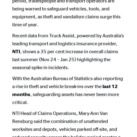
period, tradespeople and transport operators are
being warned to safeguard vehicles, tools, and
equipment, as theft and vandalism claims surge this
time of year.
Recent data from Truck Assist, powered by Australia’s
leading transport and logistics insurance provider,
, shows a 35 per cent increase in overall claims
NTI
last summer (Nov 24 – Jan 25) highlighting the
seasonal spike in incidents.
With the Australian Bureau of Statistics also reporting
a rise in theft and vehicle break-ins over the
last 12 
, safeguarding assets has never been more
months
critical.
NTI Head of Claims Operations, Mary-Ann Van
Rensburg said the combination of unattended
worksites and depots, vehicles parked off-site, and