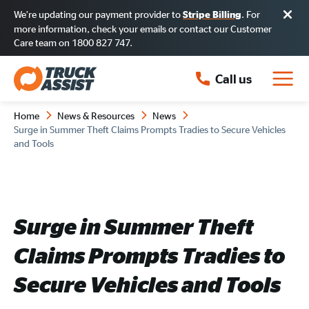
We’re updating our payment provider to
. For
Stripe Billing
more information, check your emails or contact our Customer
Care team on 1800 827 747.
Call us
Home
News & Resources
News
Surge in Summer Theft Claims Prompts Tradies to Secure Vehicles
and Tools
Surge in Summer Theft
Claims Prompts Tradies to
Secure Vehicles and Tools