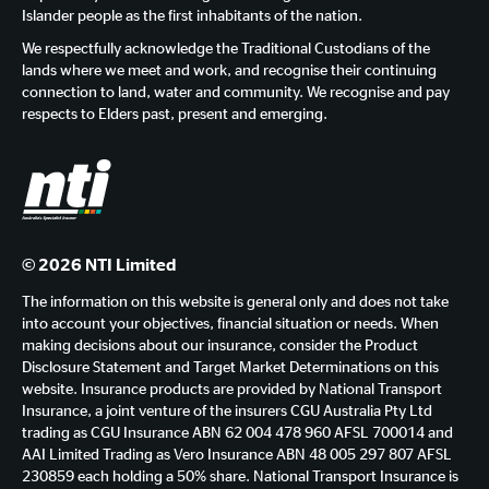
Islander people as the first inhabitants of the nation.
We respectfully acknowledge the Traditional Custodians of the
lands where we meet and work, and recognise their continuing
connection to land, water and community. We recognise and pay
respects to Elders past, present and emerging.
© 2026 NTI Limited
The information on this website is general only and does not take
into account your objectives, financial situation or needs. When
making decisions about our insurance, consider the Product
Disclosure Statement and Target Market Determinations on this
website. Insurance products are provided by National Transport
Insurance, a joint venture of the insurers CGU Australia Pty Ltd
trading as CGU Insurance ABN 62 004 478 960 AFSL 700014 and
AAI Limited Trading as Vero Insurance ABN 48 005 297 807 AFSL
230859 each holding a 50% share. National Transport Insurance is