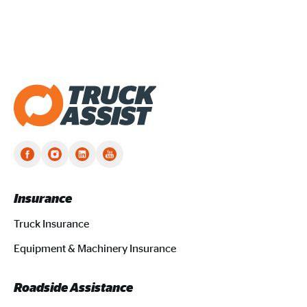
Truck Assist homepage
Insurance
Truck Insurance
Equipment & Machinery Insurance
Roadside Assistance