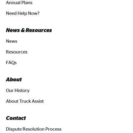
Annual Plans
Need Help Now?
News & Resources
News
Resources
FAQs
About
Our History
About Truck Assist
Contact
Dispute Resolution Process