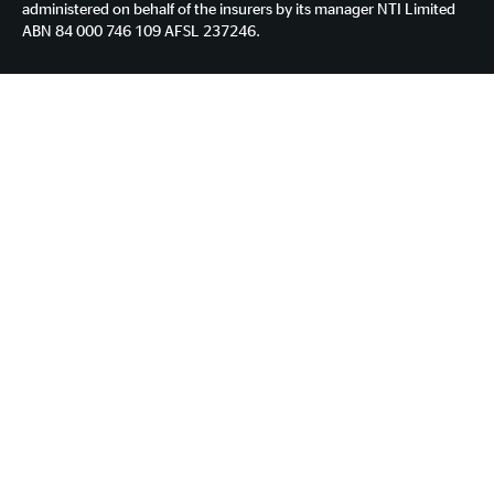
administered on behalf of the insurers by its manager NTI Limited
ABN 84 000 746 109 AFSL 237246.