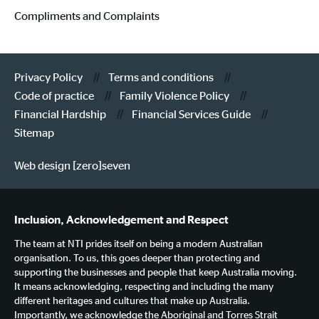
Compliments and Complaints
Privacy Policy
Terms and conditions
Code of practice
Family Violence Policy
Financial Hardship
Financial Services Guide
Sitemap
Web design [zero]seven
Inclusion, Acknowledgement and Respect
The team at NTI prides itself on being a modern Australian
organisation. To us, this goes deeper than protecting and
supporting the businesses and people that keep Australia moving.
It means acknowledging, respecting and including the many
different heritages and cultures that make up Australia.
Importantly, we acknowledge the Aboriginal and Torres Strait