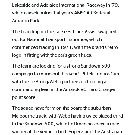
Lakeside and Adelaide International Raceway in ’79,
while also claiming that year’s AMSCAR Series at
Amaroo Park.
The branding on the car sees Truck Assist swapped
out for National Transport Insurance, which
commenced trading in 1971, with the brand’s retro
logo in fitting with the car’s green hues.
The team are looking for a strong Sandown 500
campaign to round out this year’s Pirtek Enduro Cup,
with the Le Brocq/Webb partnership holding a
commanding lead in the Amarok V6 Hard Charger
point score.
The squad have form on the board the suburban
Melbourne track, with Webb having twice placed third
in the Sandown 500, while Le Brocq has been a race
winner at the venue in both Super2 and the Australian