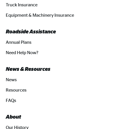
Truck Insurance
Equipment & Machinery Insurance
Roadside Assistance
Annual Plans
Need Help Now?
News & Resources
News
Resources
FAQs
About
Our History