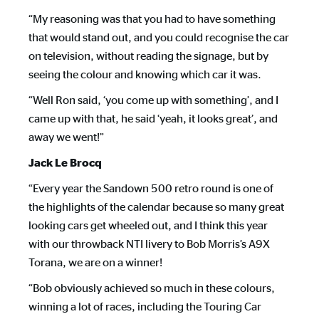
“My reasoning was that you had to have something
that would stand out, and you could recognise the car
on television, without reading the signage, but by
seeing the colour and knowing which car it was.
“Well Ron said, ‘you come up with something’, and I
came up with that, he said ‘yeah, it looks great’, and
away we went!”
Jack Le Brocq
“Every year the Sandown 500 retro round is one of
the highlights of the calendar because so many great
looking cars get wheeled out, and I think this year
with our throwback NTI livery to Bob Morris’s A9X
Torana, we are on a winner!
“Bob obviously achieved so much in these colours,
winning a lot of races, including the Touring Car