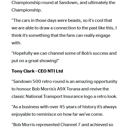
Championship round at Sandown, and ultimately the
Championship.
“The cars in those days were beasts, so it's cool that
we are able to draw a connection to the past like this, I
think it’s something that the fans can really engage
with.
“Hopefully we can channel some of Bob’s success and
put on a great showing!”
Tony Clark - CEO NTI Ltd
“Sandown 500 retro round is an amazing opportunity
to honour Bob Morris’s A9X Torana and revive the
classic National Transport Insurance logo a retro look.
“As a business with over 45 years of history it’s always
enjoyable to reminisce on how far we’ve come.
“Bob Morris represented Channel 7 and achieved so