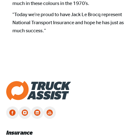
much in these colours in the 1970’s.
“Today we’re proud to have Jack Le Brocq represent
National Transport Insurance and hope he has just as
much success.”
Truck Assist homepage
Insurance