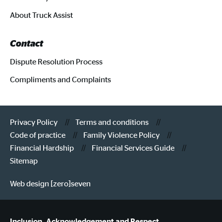
About Truck Assist
Contact
Dispute Resolution Process
Compliments and Complaints
Privacy Policy
Terms and conditions
Code of practice
Family Violence Policy
Financial Hardship
Financial Services Guide
Sitemap
Web design [zero]seven
Inclusion, Acknowledgement and Respect