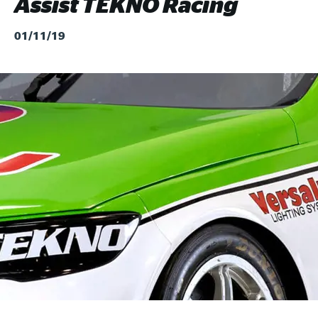
Assist TEKNO Racing
01/11/19