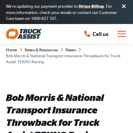
We’re updating our payment provider to
. For
Stripe Billing
more information, check your emails or contact our Customer
Care team on 1800 827 747.
Call us
Home
News & Resources
News
Bob Morris & National Transport Insurance Throwback for Truck
Assist TEKNO Racing
Bob Morris & National
Transport Insurance
Throwback for Truck