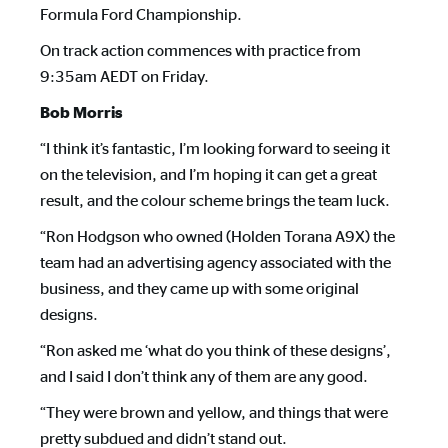
Formula Ford Championship.
On track action commences with practice from
9:35am AEDT on Friday.
Bob Morris
“I think it’s fantastic, I’m looking forward to seeing it
on the television, and I’m hoping it can get a great
result, and the colour scheme brings the team luck.
“Ron Hodgson who owned (Holden Torana A9X) the
team had an advertising agency associated with the
business, and they came up with some original
designs.
“Ron asked me ‘what do you think of these designs’,
and I said I don’t think any of them are any good.
“They were brown and yellow, and things that were
pretty subdued and didn’t stand out.