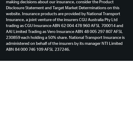
making decisions about our insurance, consider the Product
Disclosure Statement and Target Market Determinations on this
website. Insurance products are provided by National Transport
Insurance, a joint venture of the insurers CGU Australia Pty Ltd
trading as CGU Insurance ABN 62 004 478 960 AFSL 700014 and
AAI Limited Trading as Vero Insurance ABN 48 005 297 807 AFSL
230859 each holding a 50% share. National Transport Insurance is
administered on behalf of the insurers by its manager NTI Limited
ABN 84 000 746 109 AFSL 237246.