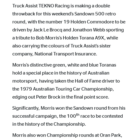
Truck Assist TEKNO Racing is making a double
throwback for this weekend’s Sandown 500 retro
round, with the number 19 Holden Commodore to be
driven by Jack Le Brocq and Jonathon Webb sporting
a tribute to Bob Morris’s Holden Torana A9X, while
also carrying the colours of Truck Assist’s sister
company, National Transport Insurance.
Morris’s distinctive green, white and blue Toranas
hold a special place in the history of Australian
motorsport, having taken the Hall of Fame driver to
the 1979 Australian Touring Car Championship,
edging out Peter Brock in the final point score.
Significantly, Morris won the Sandown round from his
th
successful campaign, the 100
race to be contested
in the history of the Championship.
Morris also won Championship rounds at Oran Park,