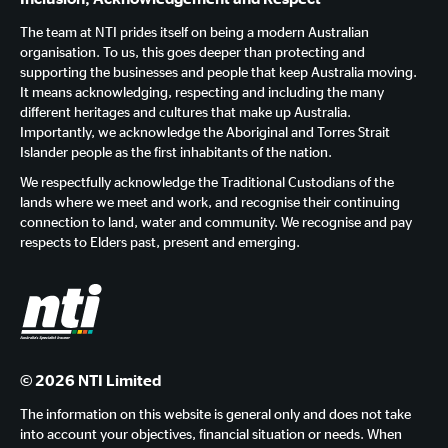
The team at NTI prides itself on being a modern Australian
organisation. To us, this goes deeper than protecting and
supporting the businesses and people that keep Australia moving.
It means acknowledging, respecting and including the many
different heritages and cultures that make up Australia.
Importantly, we acknowledge the Aboriginal and Torres Strait
Islander people as the first inhabitants of the nation.
We respectfully acknowledge the Traditional Custodians of the
lands where we meet and work, and recognise their continuing
connection to land, water and community. We recognise and pay
respects to Elders past, present and emerging.
© 2026 NTI Limited
The information on this website is general only and does not take
into account your objectives, financial situation or needs. When