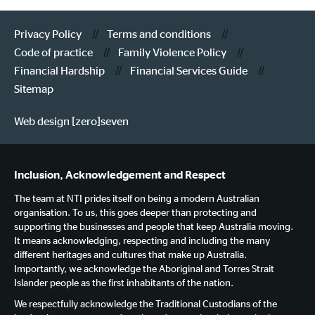
Privacy Policy
Terms and conditions
Code of practice
Family Violence Policy
Financial Hardship
Financial Services Guide
Sitemap
Web design [zero]seven
Inclusion, Acknowledgement and Respect
The team at NTI prides itself on being a modern Australian
organisation. To us, this goes deeper than protecting and
supporting the businesses and people that keep Australia moving.
It means acknowledging, respecting and including the many
different heritages and cultures that make up Australia.
Importantly, we acknowledge the Aboriginal and Torres Strait
Islander people as the first inhabitants of the nation.
We respectfully acknowledge the Traditional Custodians of the