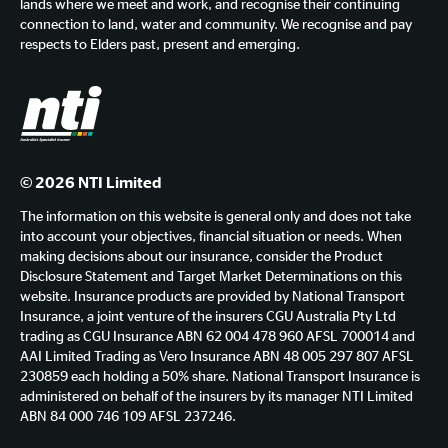
lands where we meet and work, and recognise their continuing
connection to land, water and community. We recognise and pay
respects to Elders past, present and emerging.
© 2026 NTI Limited
The information on this website is general only and does not take
into account your objectives, financial situation or needs. When
making decisions about our insurance, consider the Product
Disclosure Statement and Target Market Determinations on this
website. Insurance products are provided by National Transport
Insurance, a joint venture of the insurers CGU Australia Pty Ltd
trading as CGU Insurance ABN 62 004 478 960 AFSL 700014 and
AAI Limited Trading as Vero Insurance ABN 48 005 297 807 AFSL
230859 each holding a 50% share. National Transport Insurance is
administered on behalf of the insurers by its manager NTI Limited
ABN 84 000 746 109 AFSL 237246.