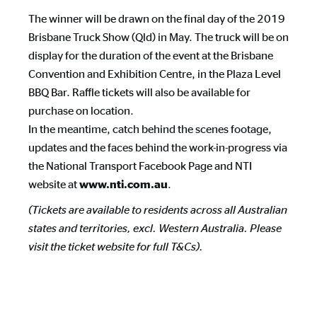
The winner will be drawn on the final day of the 2019
Brisbane Truck Show (Qld) in May. The truck will be on
display for the duration of the event at the Brisbane
Convention and Exhibition Centre, in the Plaza Level
BBQ Bar. Raffle tickets will also be available for
purchase on location.
In the meantime, catch behind the scenes footage,
updates and the faces behind the work-in-progress via
the National Transport Facebook Page and NTI
website at
.
www.nti.com.au
(Tickets are available to residents across all Australian
states and territories, excl. Western Australia. Please
visit the ticket website for full T&Cs).