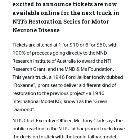
excited to announce tickets are now
available online for the next truck in
NTI’s Restoration Series for Motor
Neurone Disease.
Tickets are pitched at 1 for $10 or 6 for $50, with
100% of proceeds going directly to the MND
Research Institute of Australia to award the NTI
Research Grant, and the MND & Me Foundation.
This year’s truck, a 1946 Ford Jailbar fondly dubbed
“Roxanne”, promises to deliver a different kind of
restoration to the previous project – a 1946
International Model K5, known as the “Green
Diamond”.
NTI’s Chief Executive Officer, Mr. Tony Clark says the
public reaction to the NTI’s Jailbar promo truck drove
the decision to stick with the iconic Jailbar model.