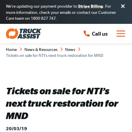
We’re updating our payment provider to
. For
Stripe Billing
more information, check your emails or contact our Customer
Care team on 1800 827 747.
Call us
Home
News & Resources
News
Tickets on sale for NTI’s next truck restoration for MND
Tickets on sale for NTI’s
next truck restoration for
MND
20/03/19