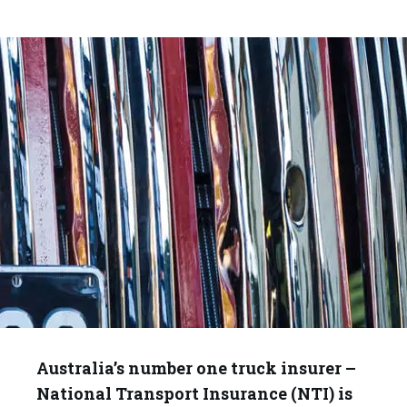
Australia’s number one truck insurer –
National Transport Insurance (NTI) is