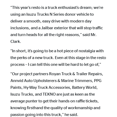
“This year’s resto is a truck enthusiast’s dream; we’re
using an Isuzu Trucks N Series donor vehicle to
deliver a smooth, easy drive with modern day
inclusions, and a Jailbar exterior that will stop traffic
and turn heads for all the right reasons,” said Mr.
Clark.
“In short, it’s going to be a hot piece of nostalgia with
the perks of a new truck. Even at this stage in the resto
process – I can tell this one will be hard to let go of,”
“Our project partners Royan Truck & Trailer Repairs,
Annvid Auto Upholsterers & Marine Trimmers, PPG
Paints, Hy-Way Truck Accessories, Battery World,
Isuzu Trucks, and TEKNO are just as keen as the
average punter to get their hands on raffle tickets,
knowing firsthand the quality of workmanship and
passion going into this truck,” he said.