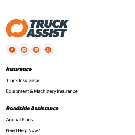
Truck Assist homepage
Insurance
Truck Insurance
Equipment & Machinery Insurance
Roadside Assistance
Annual Plans
Need Help Now?