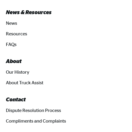
News & Resources
News
Resources
FAQs
About
Our History
About Truck Assist
Contact
Dispute Resolution Process
Compliments and Complaints